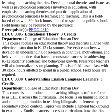
learning and teaching theories. Developmental theories and issues as
well as psychological principles involved in education, with
emphasis on learning theories and practical application of
psychological principles to learning and teaching. This is a field-
based class with 30 clock hours allotted to spend in a public school.
Field hours may be required by the professor.
Prerequisite(s):
PEDG 2310
EDUC 3305
Educational Theory
3 Credits
Department:
College of Education Human Dev
This course focuses on educational theory and theorists aligned with
effective instruction in K-12 classrooms. Preservice teachers will
develop an understanding of research in cognitive, motivational, and
behavioral practices that have demonstrated success in addressing
K-12 students' academic and behavioral growth. Preservice teachers
will also internalize lesson planning. This is a field-based class with
30 clock hours allotted to spend in a public school. Field hours are
required.
EDUC 3330
Understanding English Language Learners
3
Credits
Department:
College of Education Human Dev
This course is an introduction to teaching bilinguals (often referred
to as ELL's) across the curriculum. The focus is on linguistic, social
and cultural opportunities in teaching bilinguals in elementary and
secondary school context. Topics will include a general background
in expanding English learners access to curriculum, how theories