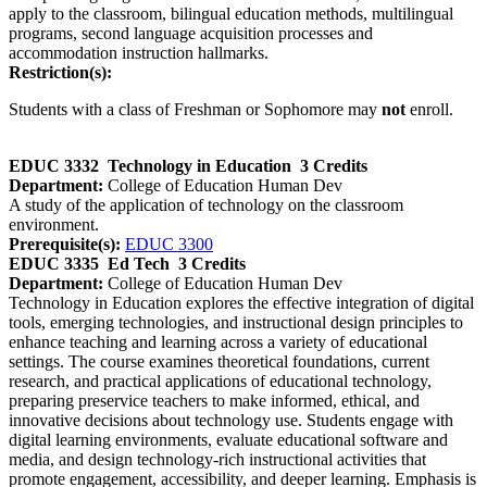
apply to the classroom, bilingual education methods, multilingual
programs, second language acquisition processes and
accommodation instruction hallmarks.
Restriction(s):
Students with a class of Freshman or Sophomore may
not
enroll.
EDUC 3332
Technology in Education
3 Credits
Department:
College of Education Human Dev
A study of the application of technology on the classroom
environment.
Prerequisite(s):
EDUC 3300
EDUC 3335
Ed Tech
3 Credits
Department:
College of Education Human Dev
Technology in Education explores the effective integration of digital
tools, emerging technologies, and instructional design principles to
enhance teaching and learning across a variety of educational
settings. The course examines theoretical foundations, current
research, and practical applications of educational technology,
preparing preservice teachers to make informed, ethical, and
innovative decisions about technology use. Students engage with
digital learning environments, evaluate educational software and
media, and design technology‑rich instructional activities that
promote engagement, accessibility, and deeper learning. Emphasis is