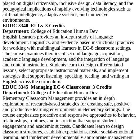
placed on digital citizenship, inclusive design, data literacy, and the
pedagogical implications of rapidly evolving technologies such as
artificial intelligence, adaptive systems, and immersive
environments.
EDUC 3340
ELLs
3 Credits
Department:
College of Education Human Dev
English Learners provides an in‑depth study of language
development, linguistics, and evidence‑based instructional practices
for working with multilingual learners in EC-8 classroom settings.
The course examines theories of second language acquisition,
academic language development, and the integration of language
and content instruction. Students learn to design differentiated
lessons, select appropriate instructional materials, and implement
strategies that support listening, speaking, reading, and writing in
English across the curriculum.
EDUC 3345
Managing EC-6 Classrooms
3 Credits
Department:
College of Education Human Dev
Elementary Classroom Management provides an in‑depth
exploration of research‑based strategies for creating safe, positive,
and productive learning environments in elementary settings. The
course emphasizes proactive and responsive approaches to behavior,
relationships, routines, and instruction that support student
engagement and academic success. Candidates learn to design
classroom structures, establish expectations, foster social‑emotional
learning, and implement developmentally appropriate management