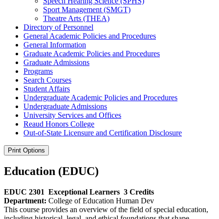
Speech Hearing Science (SPHS)
Sport Management (SMGT)
Theatre Arts (THEA)
Directory of Personnel
General Academic Policies and Procedures
General Information
Graduate Academic Policies and Procedures
Graduate Admissions
Programs
Search Courses
Student Affairs
Undergraduate Academic Policies and Procedures
Undergraduate Admissions
University Services and Offices
Reaud Honors College
Out-​of-​State Licensure and Certification Disclosure
Print Options
Education (EDUC)
EDUC 2301
Exceptional Learners
3 Credits
Department:
College of Education Human Dev
This course provides an overview of the field of special education,
including historical, legal, and ethical foundations that shape