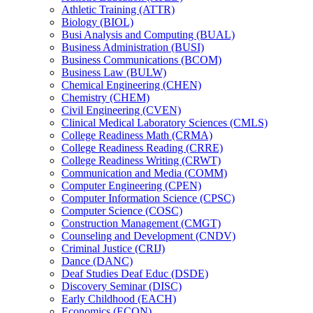
Athletic Training (ATTR)
Biology (BIOL)
Busi Analysis and Computing (BUAL)
Business Administration (BUSI)
Business Communications (BCOM)
Business Law (BULW)
Chemical Engineering (CHEN)
Chemistry (CHEM)
Civil Engineering (CVEN)
Clinical Medical Laboratory Sciences (CMLS)
College Readiness Math (CRMA)
College Readiness Reading (CRRE)
College Readiness Writing (CRWT)
Communication and Media (COMM)
Computer Engineering (CPEN)
Computer Information Science (CPSC)
Computer Science (COSC)
Construction Management (CMGT)
Counseling and Development (CNDV)
Criminal Justice (CRIJ)
Dance (DANC)
Deaf Studies Deaf Educ (DSDE)
Discovery Seminar (DISC)
Early Childhood (EACH)
Economics (ECON)