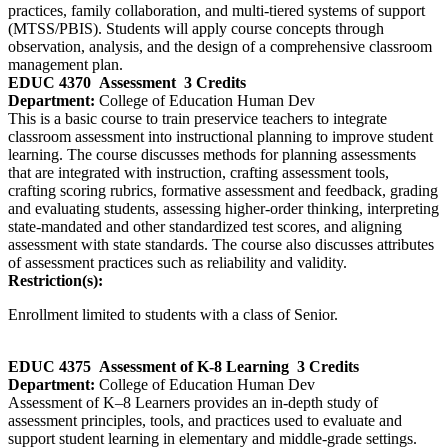
practices, family collaboration, and multi‑tiered systems of support
(MTSS/PBIS). Students will apply course concepts through
observation, analysis, and the design of a comprehensive classroom
management plan.
EDUC 4370
Assessment
3 Credits
Department:
College of Education Human Dev
This is a basic course to train preservice teachers to integrate
classroom assessment into instructional planning to improve student
learning. The course discusses methods for planning assessments
that are integrated with instruction, crafting assessment tools,
crafting scoring rubrics, formative assessment and feedback, grading
and evaluating students, assessing higher-order thinking, interpreting
state-mandated and other standardized test scores, and aligning
assessment with state standards. The course also discusses attributes
of assessment practices such as reliability and validity.
Restriction(s):
Enrollment limited to students with a class of Senior.
EDUC 4375
Assessment of K-8 Learning
3 Credits
Department:
College of Education Human Dev
Assessment of K–8 Learners provides an in‑depth study of
assessment principles, tools, and practices used to evaluate and
support student learning in elementary and middle‑grade settings.