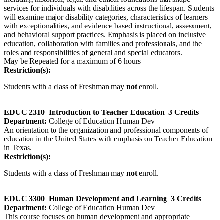
services for individuals with disabilities across the lifespan. Students
will examine major disability categories, characteristics of learners
with exceptionalities, and evidence‑based instructional, assessment,
and behavioral support practices. Emphasis is placed on inclusive
education, collaboration with families and professionals, and the
roles and responsibilities of general and special educators.
May be Repeated for a maximum of 6 hours
Restriction(s):
Students with a class of Freshman may
not
enroll.
EDUC 2310
Introduction to Teacher Education
3 Credits
Department:
College of Education Human Dev
An orientation to the organization and professional components of
education in the United States with emphasis on Teacher Education
in Texas.
Restriction(s):
Students with a class of Freshman may
not
enroll.
EDUC 3300
Human Development and Learning
3 Credits
Department:
College of Education Human Dev
This course focuses on human development and appropriate