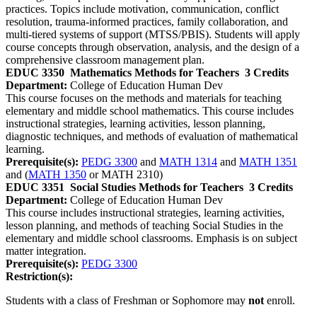
practices. Topics include motivation, communication, conflict
resolution, trauma‑informed practices, family collaboration, and
multi‑tiered systems of support (MTSS/PBIS). Students will apply
course concepts through observation, analysis, and the design of a
comprehensive classroom management plan.
EDUC 3350
Mathematics Methods for Teachers
3 Credits
Department:
College of Education Human Dev
This course focuses on the methods and materials for teaching
elementary and middle school mathematics. This course includes
instructional strategies, learning activities, lesson planning,
diagnostic techniques, and methods of evaluation of mathematical
learning.
Prerequisite(s):
PEDG 3300
and
MATH 1314
and
MATH 1351
and (
MATH 1350
or MATH 2310)
EDUC 3351
Social Studies Methods for Teachers
3 Credits
Department:
College of Education Human Dev
This course includes instructional strategies, learning activities,
lesson planning, and methods of teaching Social Studies in the
elementary and middle school classrooms. Emphasis is on subject
matter integration.
Prerequisite(s):
PEDG 3300
Restriction(s):
Students with a class of Freshman or Sophomore may
not
enroll.