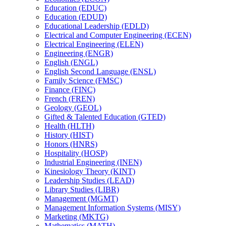
Education (EDUC)
Education (EDUD)
Educational Leadership (EDLD)
Electrical and Computer Engineering (ECEN)
Electrical Engineering (ELEN)
Engineering (ENGR)
English (ENGL)
English Second Language (ENSL)
Family Science (FMSC)
Finance (FINC)
French (FREN)
Geology (GEOL)
Gifted &​ Talented Education (GTED)
Health (HLTH)
History (HIST)
Honors (HNRS)
Hospitality (HOSP)
Industrial Engineering (INEN)
Kinesiology Theory (KINT)
Leadership Studies (LEAD)
Library Studies (LIBR)
Management (MGMT)
Management Information Systems (MISY)
Marketing (MKTG)
Mathematics (MATH)