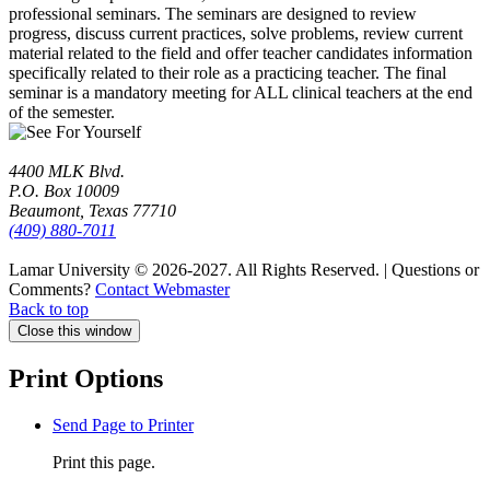
professional seminars. The seminars are designed to review
progress, discuss current practices, solve problems, review current
material related to the field and offer teacher candidates information
specifically related to their role as a practicing teacher. The final
seminar is a mandatory meeting for ALL clinical teachers at the end
of the semester.
4400 MLK Blvd.
P.O. Box 10009
Beaumont, Texas 77710
(409) 880-7011
Lamar University © 2026-2027.
All Rights Reserved. | Questions or
Comments?
Contact Webmaster
Back to top
Close this window
Print Options
Send Page to Printer
Print this page.