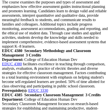
The course examines the purposes and types of assessment and
emphasizes how effective assessment guides instructional planning
and promotes learning. Candidates learn to design valid and reliable
assessments, interpret quantitative and qualitative data, provide
meaningful feedback to students, and communicate results to
families and colleagues. Additional topics include progress
monitoring, assessment accommodations, grading and reporting, and
the ethical use of student data. Through case studies and applied
activities, students develop the knowledge and skills needed to
implement comprehensive, evidence‑based assessment systems that
support K–8 learners.
EDUC 4380
Secondary Methodology and Classroom
Management
3 Credits
Department:
College of Education Human Dev
EDUC 4380
facilitates excellence in teaching through comparison,
analysis, evaluation, & practice of electric theories and diverse
strategies for effective classroom management. Factors contributing
to a total learning environment with emphasis on helping student's
become self-regulated learners are probed. 50% of time allotted for
class observing and participating in public school classroom.
Prerequisite(s):
EDUC 3330
EDUC 4385
Secondary Classroom Management
3 Credits
Department:
College of Education Human Dev
Secondary Classroom Management focuses on research‑based
strategies for establishing and maintaining productive, student-