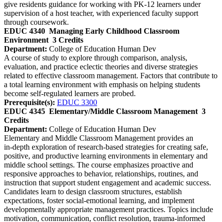
give residents guidance for working with PK-12 learners under
supervision of a host teacher, with experienced faculty support
through coursework.
EDUC 4340
Managing Early Childhood Classroom
Environment
3 Credits
Department:
College of Education Human Dev
A course of study to explore through comparison, analysis,
evaluation, and practice eclectic theories and diverse strategies
related to effective classroom management. Factors that contribute to
a total learning environment with emphasis on helping students
become self-regulated learners are probed.
Prerequisite(s):
EDUC 3300
EDUC 4345
Elementary/Middle Classroom Management
3
Credits
Department:
College of Education Human Dev
Elementary and Middle Classroom Management provides an
in‑depth exploration of research‑based strategies for creating safe,
positive, and productive learning environments in elementary and
middle school settings. The course emphasizes proactive and
responsive approaches to behavior, relationships, routines, and
instruction that support student engagement and academic success.
Candidates learn to design classroom structures, establish
expectations, foster social‑emotional learning, and implement
developmentally appropriate management practices. Topics include
motivation, communication, conflict resolution, trauma‑informed