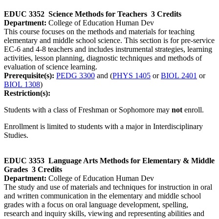
EDUC 3352
Science Methods for Teachers
3 Credits
Department:
College of Education Human Dev
This course focuses on the methods and materials for teaching
elementary and middle school science. This section is for pre-service
EC-6 and 4-8 teachers and includes instrumental strategies, learning
activities, lesson planning, diagnostic techniques and methods of
evaluation of science learning.
Prerequisite(s):
PEDG 3300
and (
PHYS 1405
or
BIOL 2401
or
BIOL 1308
)
Restriction(s):
Students with a class of Freshman or Sophomore may
not
enroll.
Enrollment is limited to students with a major in Interdisciplinary
Studies.
EDUC 3353
Language Arts Methods for Elementary & Middle
Grades
3 Credits
Department:
College of Education Human Dev
The study and use of materials and techniques for instruction in oral
and written communication in the elementary and middle school
grades with a focus on oral language development, spelling,
research and inquiry skills, viewing and representing abilities and