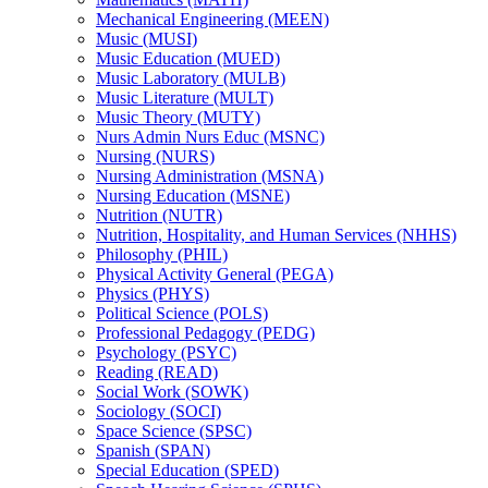
Mechanical Engineering (MEEN)
Music (MUSI)
Music Education (MUED)
Music Laboratory (MULB)
Music Literature (MULT)
Music Theory (MUTY)
Nurs Admin Nurs Educ (MSNC)
Nursing (NURS)
Nursing Administration (MSNA)
Nursing Education (MSNE)
Nutrition (NUTR)
Nutrition, Hospitality, and Human Services (NHHS)
Philosophy (PHIL)
Physical Activity General (PEGA)
Physics (PHYS)
Political Science (POLS)
Professional Pedagogy (PEDG)
Psychology (PSYC)
Reading (READ)
Social Work (SOWK)
Sociology (SOCI)
Space Science (SPSC)
Spanish (SPAN)
Special Education (SPED)