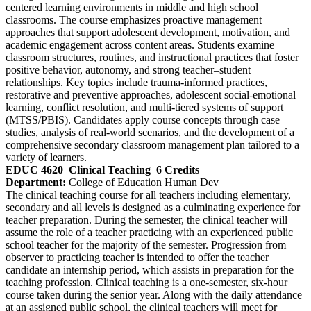
centered learning environments in middle and high school
classrooms. The course emphasizes proactive management
approaches that support adolescent development, motivation, and
academic engagement across content areas. Students examine
classroom structures, routines, and instructional practices that foster
positive behavior, autonomy, and strong teacher–student
relationships. Key topics include trauma‑informed practices,
restorative and preventive approaches, adolescent social-emotional
learning, conflict resolution, and multi-tiered systems of support
(MTSS/PBIS). Candidates apply course concepts through case
studies, analysis of real‑world scenarios, and the development of a
comprehensive secondary classroom management plan tailored to a
variety of learners.
EDUC 4620
Clinical Teaching
6 Credits
Department:
College of Education Human Dev
The clinical teaching course for all teachers including elementary,
secondary and all levels is designed as a culminating experience for
teacher preparation. During the semester, the clinical teacher will
assume the role of a teacher practicing with an experienced public
school teacher for the majority of the semester. Progression from
observer to practicing teacher is intended to offer the teacher
candidate an internship period, which assists in preparation for the
teaching profession. Clinical teaching is a one-semester, six-hour
course taken during the senior year. Along with the daily attendance
at an assigned public school, the clinical teachers will meet for