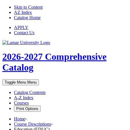
Skip to Content
AZ Index
Catalog Home
APPLY
Contact Us
2026-2027
Comprehensive
Catalog
Toggle Menu
Menu
Catalog Contents
A-Z Index
Courses
Print Options
Home
›
Course Descriptions
›
Education (EDUC)