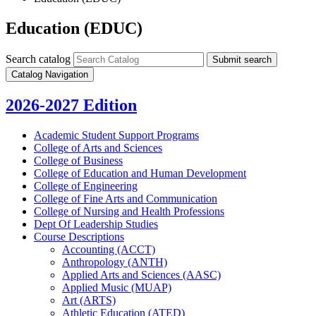
Education (EDUC)
Search catalog
Submit search
Catalog Navigation
2026-2027 Edition
Academic Student Support Programs
College of Arts and Sciences
College of Business
College of Education and Human Development
College of Engineering
College of Fine Arts and Communication
College of Nursing and Health Professions
Dept Of Leadership Studies
Course Descriptions
Accounting (ACCT)
Anthropology (ANTH)
Applied Arts and Sciences (AASC)
Applied Music (MUAP)
Art (ARTS)
Athletic Education (ATED)