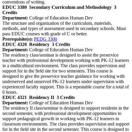
conventions of writing.
EDUC 3380
Secondary Curriculum and Methodology
3
Credits
Department:
College of Education Human Dev
The structure and organization of the curriculum, materials,
methods, and types of assessment used in secondary schools. Must
pass EDUC courses with grade of C or better.
Prerequisite(s):
PEDG 3300
EDUC 4320
Residency
3 Credits
Department:
College of Education Human Dev
The residency class/seminar is designed to assist the preservice
teacher with professional development working with PK-12 learners
in a multicultural environment. The class provides supervision and
support for in the field site for two semesters. This course is
designed to give the preservice teacher guidance for working with
underserved and unserved PK-12 learners under supervision with
experienced faculty support. This is a repeatable course for a total of
6 hours.
EDUC 4321
Residency II
3 Credits
Department:
College of Education Human Dev
The residency II class/seminar is designed to support residents in the
second semester, with professional development opportunities to
support pedagogical growth in working with PK-12 learners in
classroom environments. The class provides supervision and support
for in the field site in the second semester. This course is designed to