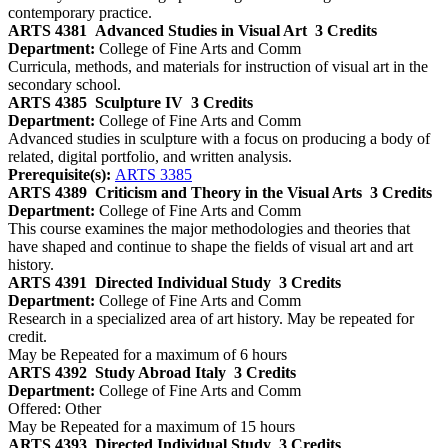
contemporary practice.
ARTS 4381
Advanced Studies in Visual Art
3 Credits
Department:
College of Fine Arts and Comm
Curricula, methods, and materials for instruction of visual art in the
secondary school.
ARTS 4385
Sculpture IV
3 Credits
Department:
College of Fine Arts and Comm
Advanced studies in sculpture with a focus on producing a body of
related, digital portfolio, and written analysis.
Prerequisite(s):
ARTS 3385
ARTS 4389
Criticism and Theory in the Visual Arts
3 Credits
Department:
College of Fine Arts and Comm
This course examines the major methodologies and theories that
have shaped and continue to shape the fields of visual art and art
history.
ARTS 4391
Directed Individual Study
3 Credits
Department:
College of Fine Arts and Comm
Research in a specialized area of art history. May be repeated for
credit.
May be Repeated for a maximum of 6 hours
ARTS 4392
Study Abroad Italy
3 Credits
Department:
College of Fine Arts and Comm
Offered: Other
May be Repeated for a maximum of 15 hours
ARTS 4393
Directed Individual Study
3 Credits