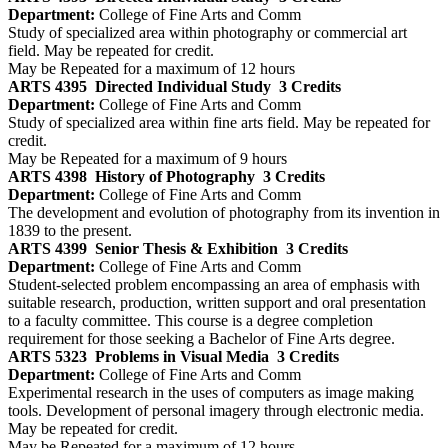
Department:
College of Fine Arts and Comm
Study of specialized area within photography or commercial art
field. May be repeated for credit.
May be Repeated for a maximum of 12 hours
ARTS 4395
Directed Individual Study
3 Credits
Department:
College of Fine Arts and Comm
Study of specialized area within fine arts field. May be repeated for
credit.
May be Repeated for a maximum of 9 hours
ARTS 4398
History of Photography
3 Credits
Department:
College of Fine Arts and Comm
The development and evolution of photography from its invention in
1839 to the present.
ARTS 4399
Senior Thesis & Exhibition
3 Credits
Department:
College of Fine Arts and Comm
Student-selected problem encompassing an area of emphasis with
suitable research, production, written support and oral presentation
to a faculty committee. This course is a degree completion
requirement for those seeking a Bachelor of Fine Arts degree.
ARTS 5323
Problems in Visual Media
3 Credits
Department:
College of Fine Arts and Comm
Experimental research in the uses of computers as image making
tools. Development of personal imagery through electronic media.
May be repeated for credit.
May be Repeated for a maximum of 12 hours