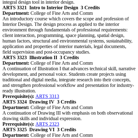
integral design tool in interior design.
ARTS 3321
Intro to Interior Design
3 Credits
Department:
College of Fine Arts and Comm
An introductory course which covers the scope and profession of
Interior Design. The design process as applied to the interior
environment through fundamentals of professional requirements:
client interaction, programming, space planning, spatial design,
human factors, structural and environmental systems, sustainability,
application and properties of interior materials, legal documents,
field supervision and post-occupancy studies.
ARTS 3323
Illustration II
3 Credits
Department:
College of Fine Arts and Comm
A continuation of Illustration I that advances technical skill, narrative
development, and personal voice. Students create projects using
traditional and digital media, integrate research into their concepts,
and strengthen professional workflow and presentation for industry-
ready illustration.
Prerequisite(s):
ARTS 3313
ARTS 3324
Drawing IV
3 Credits
Department:
College of Fine Arts and Comm
A continuation of Drawing III with emphasis on both observational
drawing skills and individual expression.
Prerequisite(s):
ARTS 2323
ARTS 3325
Drawing VI
3 Credits
Department:
College of Fine Arts and Comm