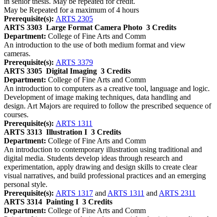
in senior thesis. May be repeated for credit.
May be Repeated for a maximum of 4 hours
Prerequisite(s):
ARTS 2305
ARTS 3303
Large Format Camera Photo
3 Credits
Department:
College of Fine Arts and Comm
An introduction to the use of both medium format and view
cameras.
Prerequisite(s):
ARTS 3379
ARTS 3305
Digital Imaging
3 Credits
Department:
College of Fine Arts and Comm
An introduction to computers as a creative tool, language and logic.
Development of image making techniques, data handling and
design. Art Majors are required to follow the prescribed sequence of
courses.
Prerequisite(s):
ARTS 1311
ARTS 3313
Illustration I
3 Credits
Department:
College of Fine Arts and Comm
An introduction to contemporary illustration using traditional and
digital media. Students develop ideas through research and
experimentation, apply drawing and design skills to create clear
visual narratives, and build professional practices and an emerging
personal style.
Prerequisite(s):
ARTS 1317
and
ARTS 1311
and
ARTS 2311
ARTS 3314
Painting I
3 Credits
Department:
College of Fine Arts and Comm