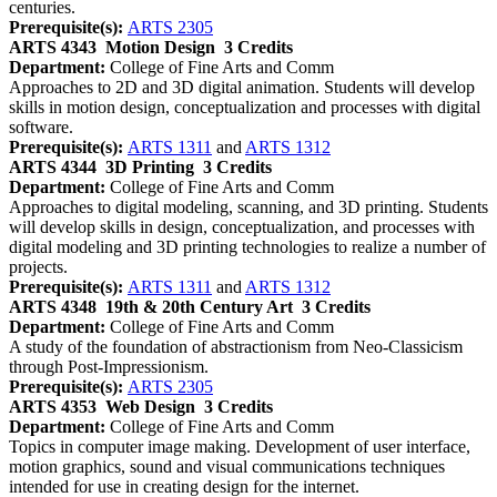
centuries.
Prerequisite(s):
ARTS 2305
ARTS 4343
Motion Design
3 Credits
Department:
College of Fine Arts and Comm
Approaches to 2D and 3D digital animation. Students will develop
skills in motion design, conceptualization and processes with digital
software.
Prerequisite(s):
ARTS 1311
and
ARTS 1312
ARTS 4344
3D Printing
3 Credits
Department:
College of Fine Arts and Comm
Approaches to digital modeling, scanning, and 3D printing. Students
will develop skills in design, conceptualization, and processes with
digital modeling and 3D printing technologies to realize a number of
projects.
Prerequisite(s):
ARTS 1311
and
ARTS 1312
ARTS 4348
19th & 20th Century Art
3 Credits
Department:
College of Fine Arts and Comm
A study of the foundation of abstractionism from Neo-Classicism
through Post-Impressionism.
Prerequisite(s):
ARTS 2305
ARTS 4353
Web Design
3 Credits
Department:
College of Fine Arts and Comm
Topics in computer image making. Development of user interface,
motion graphics, sound and visual communications techniques
intended for use in creating design for the internet.