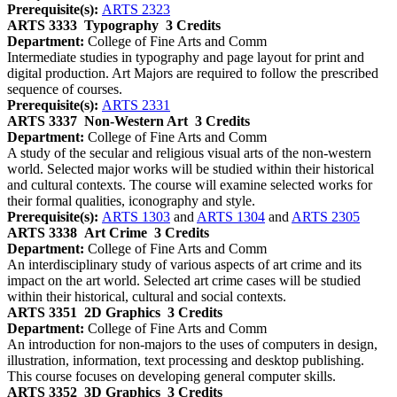
Prerequisite(s):
ARTS 2323
ARTS 3333
Typography
3 Credits
Department:
College of Fine Arts and Comm
Intermediate studies in typography and page layout for print and
digital production. Art Majors are required to follow the prescribed
sequence of courses.
Prerequisite(s):
ARTS 2331
ARTS 3337
Non-Western Art
3 Credits
Department:
College of Fine Arts and Comm
A study of the secular and religious visual arts of the non-western
world. Selected major works will be studied within their historical
and cultural contexts. The course will examine selected works for
their formal qualities, iconography and style.
Prerequisite(s):
ARTS 1303
and
ARTS 1304
and
ARTS 2305
ARTS 3338
Art Crime
3 Credits
Department:
College of Fine Arts and Comm
An interdisciplinary study of various aspects of art crime and its
impact on the art world. Selected art crime cases will be studied
within their historical, cultural and social contexts.
ARTS 3351
2D Graphics
3 Credits
Department:
College of Fine Arts and Comm
An introduction for non-majors to the uses of computers in design,
illustration, information, text processing and desktop publishing.
This course focuses on developing general computer skills.
ARTS 3352
3D Graphics
3 Credits