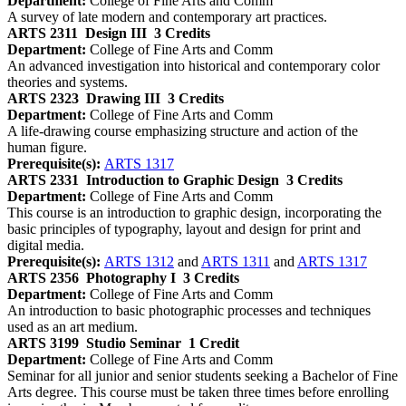
Department:
College of Fine Arts and Comm
A survey of late modern and contemporary art practices.
ARTS 2311
Design III
3 Credits
Department:
College of Fine Arts and Comm
An advanced investigation into historical and contemporary color
theories and systems.
ARTS 2323
Drawing III
3 Credits
Department:
College of Fine Arts and Comm
A life-drawing course emphasizing structure and action of the
human figure.
Prerequisite(s):
ARTS 1317
ARTS 2331
Introduction to Graphic Design
3 Credits
Department:
College of Fine Arts and Comm
This course is an introduction to graphic design, incorporating the
basic principles of typography, layout and design for print and
digital media.
Prerequisite(s):
ARTS 1312
and
ARTS 1311
and
ARTS 1317
ARTS 2356
Photography I
3 Credits
Department:
College of Fine Arts and Comm
An introduction to basic photographic processes and techniques
used as an art medium.
ARTS 3199
Studio Seminar
1 Credit
Department:
College of Fine Arts and Comm
Seminar for all junior and senior students seeking a Bachelor of Fine
Arts degree. This course must be taken three times before enrolling