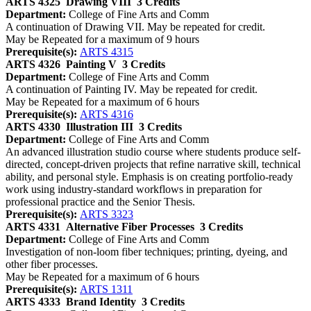
ARTS 4325
Drawing VIII
3 Credits
Department:
College of Fine Arts and Comm
A continuation of Drawing VII. May be repeated for credit.
May be Repeated for a maximum of 9 hours
Prerequisite(s):
ARTS 4315
ARTS 4326
Painting V
3 Credits
Department:
College of Fine Arts and Comm
A continuation of Painting IV. May be repeated for credit.
May be Repeated for a maximum of 6 hours
Prerequisite(s):
ARTS 4316
ARTS 4330
Illustration III
3 Credits
Department:
College of Fine Arts and Comm
An advanced illustration studio course where students produce self-
directed, concept-driven projects that refine narrative skill, technical
ability, and personal style. Emphasis is on creating portfolio-ready
work using industry-standard workflows in preparation for
professional practice and the Senior Thesis.
Prerequisite(s):
ARTS 3323
ARTS 4331
Alternative Fiber Processes
3 Credits
Department:
College of Fine Arts and Comm
Investigation of non-loom fiber techniques; printing, dyeing, and
other fiber processes.
May be Repeated for a maximum of 6 hours
Prerequisite(s):
ARTS 1311
ARTS 4333
Brand Identity
3 Credits