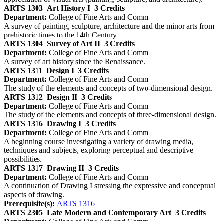
ARTS 1303
Art History I
3 Credits
Department:
College of Fine Arts and Comm
A survey of painting, sculpture, architecture and the minor arts from
prehistoric times to the 14th Century.
ARTS 1304
Survey of Art II
3 Credits
Department:
College of Fine Arts and Comm
A survey of art history since the Renaissance.
ARTS 1311
Design I
3 Credits
Department:
College of Fine Arts and Comm
The study of the elements and concepts of two-dimensional design.
ARTS 1312
Design II
3 Credits
Department:
College of Fine Arts and Comm
The study of the elements and concepts of three-dimensional design.
ARTS 1316
Drawing I
3 Credits
Department:
College of Fine Arts and Comm
A beginning course investigating a variety of drawing media,
techniques and subjects, exploring perceptual and descriptive
possibilities.
ARTS 1317
Drawing II
3 Credits
Department:
College of Fine Arts and Comm
A continuation of Drawing I stressing the expressive and conceptual
aspects of drawing.
Prerequisite(s):
ARTS 1316
ARTS 2305
Late Modern and Contemporary Art
3 Credits