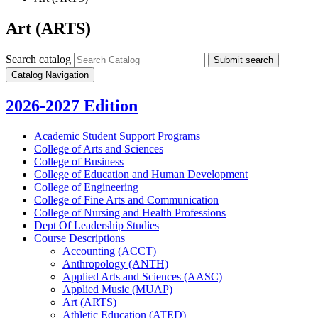
Art (ARTS)
Search catalog
Submit search
Catalog Navigation
2026-2027 Edition
Academic Student Support Programs
College of Arts and Sciences
College of Business
College of Education and Human Development
College of Engineering
College of Fine Arts and Communication
College of Nursing and Health Professions
Dept Of Leadership Studies
Course Descriptions
Accounting (ACCT)
Anthropology (ANTH)
Applied Arts and Sciences (AASC)
Applied Music (MUAP)
Art (ARTS)
Athletic Education (ATED)