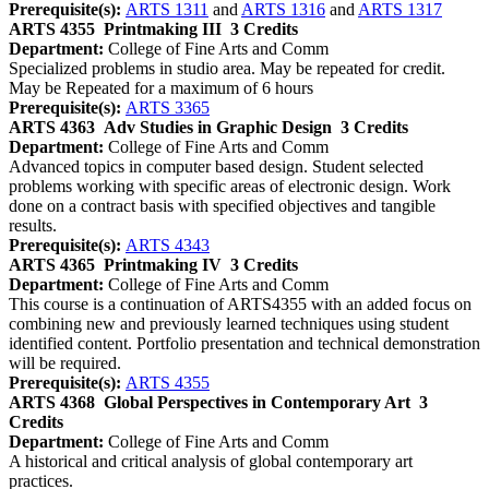
Prerequisite(s):
ARTS 1311
and
ARTS 1316
and
ARTS 1317
ARTS 4355
Printmaking III
3 Credits
Department:
College of Fine Arts and Comm
Specialized problems in studio area. May be repeated for credit.
May be Repeated for a maximum of 6 hours
Prerequisite(s):
ARTS 3365
ARTS 4363
Adv Studies in Graphic Design
3 Credits
Department:
College of Fine Arts and Comm
Advanced topics in computer based design. Student selected
problems working with specific areas of electronic design. Work
done on a contract basis with specified objectives and tangible
results.
Prerequisite(s):
ARTS 4343
ARTS 4365
Printmaking IV
3 Credits
Department:
College of Fine Arts and Comm
This course is a continuation of ARTS4355 with an added focus on
combining new and previously learned techniques using student
identified content. Portfolio presentation and technical demonstration
will be required.
Prerequisite(s):
ARTS 4355
ARTS 4368
Global Perspectives in Contemporary Art
3
Credits
Department:
College of Fine Arts and Comm
A historical and critical analysis of global contemporary art
practices.