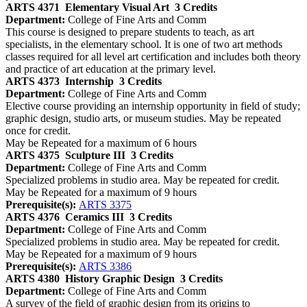
ARTS 4371
Elementary Visual Art
3 Credits
Department:
College of Fine Arts and Comm
This course is designed to prepare students to teach, as art
specialists, in the elementary school. It is one of two art methods
classes required for all level art certification and includes both theory
and practice of art education at the primary level.
ARTS 4373
Internship
3 Credits
Department:
College of Fine Arts and Comm
Elective course providing an internship opportunity in field of study;
graphic design, studio arts, or museum studies. May be repeated
once for credit.
May be Repeated for a maximum of 6 hours
ARTS 4375
Sculpture III
3 Credits
Department:
College of Fine Arts and Comm
Specialized problems in studio area. May be repeated for credit.
May be Repeated for a maximum of 9 hours
Prerequisite(s):
ARTS 3375
ARTS 4376
Ceramics III
3 Credits
Department:
College of Fine Arts and Comm
Specialized problems in studio area. May be repeated for credit.
May be Repeated for a maximum of 9 hours
Prerequisite(s):
ARTS 3386
ARTS 4380
History Graphic Design
3 Credits
Department:
College of Fine Arts and Comm
A survey of the field of graphic design from its origins to