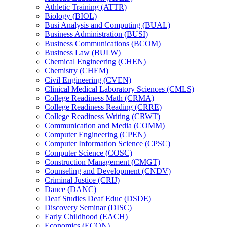
Athletic Training (ATTR)
Biology (BIOL)
Busi Analysis and Computing (BUAL)
Business Administration (BUSI)
Business Communications (BCOM)
Business Law (BULW)
Chemical Engineering (CHEN)
Chemistry (CHEM)
Civil Engineering (CVEN)
Clinical Medical Laboratory Sciences (CMLS)
College Readiness Math (CRMA)
College Readiness Reading (CRRE)
College Readiness Writing (CRWT)
Communication and Media (COMM)
Computer Engineering (CPEN)
Computer Information Science (CPSC)
Computer Science (COSC)
Construction Management (CMGT)
Counseling and Development (CNDV)
Criminal Justice (CRIJ)
Dance (DANC)
Deaf Studies Deaf Educ (DSDE)
Discovery Seminar (DISC)
Early Childhood (EACH)
Economics (ECON)