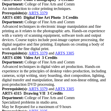
Department:
College of Fine Arts and Comm
An introduction to color printing techniques.
Prerequisite(s):
ARTS 3379
ARTS 4305
Digital Fine Art Photo
3 Credits
Department:
College of Fine Arts and Comm
Advanced techniques in electronic image manipulation and fine
printing as it relates to the photographic arts. Hands-on experience
with a variety of scanning equipment, software tools and output
devices. Course topics include post-image capture processing, the
digital negative and fine printing. Emphasis on creating a body of
work and the fine digital print.
Prerequisite(s):
ARTS 3379
and
ARTS 3305
ARTS 4306
Video Art
3 Credits
Department:
College of Fine Arts and Comm
Advanced techniques in digital video art production. Hands-on
experience in the principles of desktop video production, including
cameras, script writing, story boarding, shot composition, lighting,
digital transfer and manipulation, linear and non-linear editing, and
post-production DVD processing.
Prerequisite(s):
ARTS 3379
and
ARTS 3305
ARTS 4315
Drawing VII
3 Credits
Department:
College of Fine Arts and Comm
Specialized problems in studio area.
May be Repeated for a maximum of 9 hours