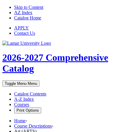
Skip to Content
AZ Index
Catalog Home
APPLY
Contact Us
2026-2027
Comprehensive
Catalog
Toggle Menu
Menu
Catalog Contents
A-Z Index
Courses
Print Options
Home
›
Course Descriptions
›
Art (ARTS)