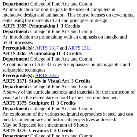
Department:
College of Fine Arts and Comm
An introduction for non-majors to the uses of computers in
interactive design and animation. This course focuses on developing
skills using the elements of art and principles of design.
ARTS 3355
Printmaking I
3 Credits
Department:
College of Fine Arts and Comm
An introduction to printmaking with an emphasis on intaglio and
relief processes.
Prerequisite(s):
ARTS 1317
and
ARTS 1311
ARTS 3365
Printmaking II
3 Credits
Department:
College of Fine Arts and Comm
A continuation of Arts 3355 with emphasizes on planographic and
serigraphic techniques.
Prerequisite(s):
ARTS 3355
ARTS 3371
Study in Visual Art
3 Credits
Department:
College of Fine Arts and Comm
A survey of the curricula methods and materials for the instruction of
visual art in the elementary school by the classroom teacher.
ARTS 3375
Sculpture II
3 Credits
Department:
College of Fine Arts and Comm
An exploration of the various sculptural approaches in steel and cast
metal. Contemporary and historical perspectives addressed.
May be Repeated for a maximum of 6 hours
ARTS 3376
Ceramics I
3 Credits
Department:
College of Fine Arts and Comm