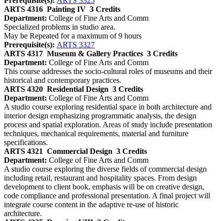
Prerequisite(s):
ARTS 3325
ARTS 4316
Painting IV
3 Credits
Department:
College of Fine Arts and Comm
Specialized problems in studio area.
May be Repeated for a maximum of 9 hours
Prerequisite(s):
ARTS 3327
ARTS 4317
Museum & Gallery Practices
3 Credits
Department:
College of Fine Arts and Comm
This course addresses the socio-cultural roles of museums and their
historical and contemporary practices.
ARTS 4320
Residential Design
3 Credits
Department:
College of Fine Arts and Comm
A studio course exploring residential space in both architecture and
interior design emphasizing programmatic analysis, the design
process and spatial exploration. Areas of study include presentation
techniques, mechanical requirements, material and furniture
specifications.
ARTS 4321
Commercial Design
3 Credits
Department:
College of Fine Arts and Comm
A studio course exploring the diverse fields of commercial design
including retail, restaurant and hospitality spaces. From design
development to client book, emphasis will be on creative design,
code compliance and professional presentation. A final project will
integrate course content in the adaptive re-use of historic
architecture.