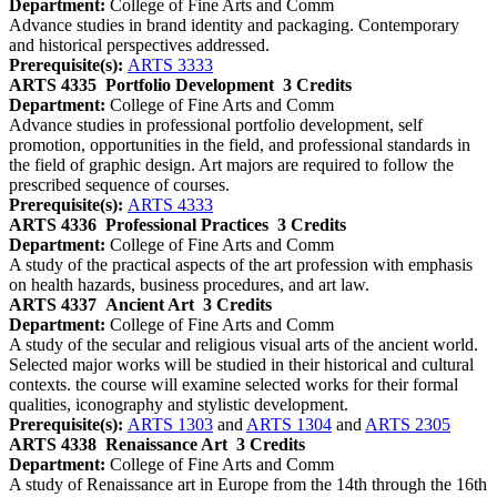
Department:
College of Fine Arts and Comm
Advance studies in brand identity and packaging. Contemporary
and historical perspectives addressed.
Prerequisite(s):
ARTS 3333
ARTS 4335
Portfolio Development
3 Credits
Department:
College of Fine Arts and Comm
Advance studies in professional portfolio development, self
promotion, opportunities in the field, and professional standards in
the field of graphic design. Art majors are required to follow the
prescribed sequence of courses.
Prerequisite(s):
ARTS 4333
ARTS 4336
Professional Practices
3 Credits
Department:
College of Fine Arts and Comm
A study of the practical aspects of the art profession with emphasis
on health hazards, business procedures, and art law.
ARTS 4337
Ancient Art
3 Credits
Department:
College of Fine Arts and Comm
A study of the secular and religious visual arts of the ancient world.
Selected major works will be studied in their historical and cultural
contexts. the course will examine selected works for their formal
qualities, iconography and stylistic development.
Prerequisite(s):
ARTS 1303
and
ARTS 1304
and
ARTS 2305
ARTS 4338
Renaissance Art
3 Credits
Department:
College of Fine Arts and Comm
A study of Renaissance art in Europe from the 14th through the 16th