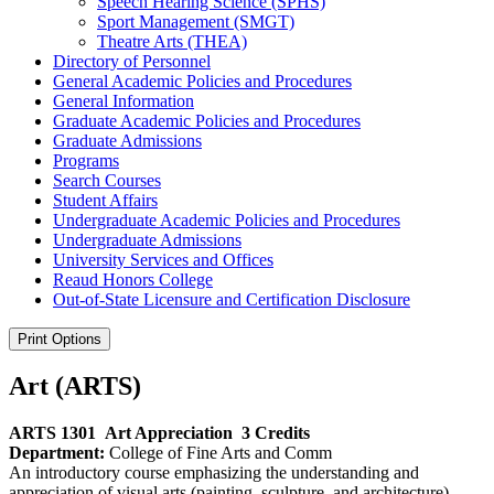
Speech Hearing Science (SPHS)
Sport Management (SMGT)
Theatre Arts (THEA)
Directory of Personnel
General Academic Policies and Procedures
General Information
Graduate Academic Policies and Procedures
Graduate Admissions
Programs
Search Courses
Student Affairs
Undergraduate Academic Policies and Procedures
Undergraduate Admissions
University Services and Offices
Reaud Honors College
Out-​of-​State Licensure and Certification Disclosure
Print Options
Art (ARTS)
ARTS 1301
Art Appreciation
3 Credits
Department:
College of Fine Arts and Comm
An introductory course emphasizing the understanding and
appreciation of visual arts (painting, sculpture, and architecture).