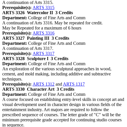
A continuation of Arts 3315.
Prerequisite(s):
ARTS 3315
ARTS 3326
Watercolor II
3 Credits
Department:
College of Fine Arts and Comm
A continuation of Arts 3316. May be repeated for credit.
May be Repeated for a maximum of 6 hours
Prerequisite(s):
ARTS 3316
ARTS 3327
Painting III
3 Credits
Department:
College of Fine Arts and Comm
A continuation of Arts 3317.
Prerequisite(s):
ARTS 3317
ARTS 3328
Sculpture I
3 Credits
Department:
College of Fine Arts and Comm
An exploration of the various sculptural approaches in wood,
cement, and mold making, including additive and subtractive
techniques.
Prerequisite(s):
ARTS 1312
and
ARTS 1317
ARTS 3330
Character Art
3 Credits
Department:
College of Fine Arts and Comm
A course focused on establishing entry-level skills in concept art and
visual development used in character design in various fields of the
entertainment industry. Art majors are required to follow the
prescribed sequence of courses. The letter grade of "C" will be the
minimum prerequisite grade accepted for continuing studio courses
in sequence.