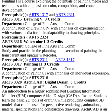
Painting I is a course exploring the potentials of painting media and
techniques with emphasis on color, composition, and content
development.
Prerequisite(s):
ARTS 1317
and
ARTS 2311
ARTS 3315
Drawing V
3 Credits
Department:
College of Fine Arts and Comm
A continuation of Drawing IV with emphasis on experimentation
with various media for their adaptability to drawing principles.
Prerequisite(s):
ARTS 2324
ARTS 3316
Watercolor I
3 Credits
Department:
College of Fine Arts and Comm
Study and practice in the planning and execution of paintings in
transparent and opaque watercolor.
Prerequisite(s):
ARTS 2311
and
ARTS 1317
ARTS 3317
Painting II
3 Credits
Department:
College of Fine Arts and Comm
A continuation of Painting I with emphasis on individual expression.
Prerequisite(s):
ARTS 2316
ARTS 3320
ArchiCAD: Digital Design
3 Credits
Department:
College of Fine Arts and Comm
An introduction to a highly sophisticated Building Information
Modeler (BIM) computer Aided Design (CAD) software. Students
learn the basic 2D tools of drafting while producing complex 3D
models that can be used for perspective renderings, animations,
material specifications and construction drawings. ArchiCAD is an