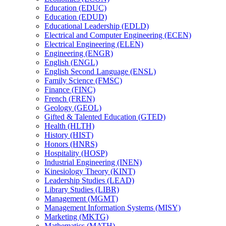
Education (EDUC)
Education (EDUD)
Educational Leadership (EDLD)
Electrical and Computer Engineering (ECEN)
Electrical Engineering (ELEN)
Engineering (ENGR)
English (ENGL)
English Second Language (ENSL)
Family Science (FMSC)
Finance (FINC)
French (FREN)
Geology (GEOL)
Gifted &​ Talented Education (GTED)
Health (HLTH)
History (HIST)
Honors (HNRS)
Hospitality (HOSP)
Industrial Engineering (INEN)
Kinesiology Theory (KINT)
Leadership Studies (LEAD)
Library Studies (LIBR)
Management (MGMT)
Management Information Systems (MISY)
Marketing (MKTG)
Mathematics (MATH)