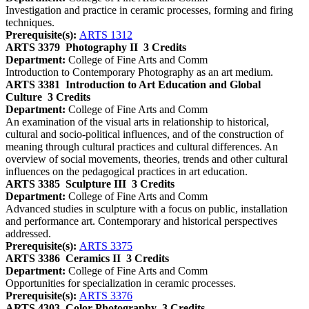
Investigation and practice in ceramic processes, forming and firing
techniques.
Prerequisite(s):
ARTS 1312
ARTS 3379
Photography II
3 Credits
Department:
College of Fine Arts and Comm
Introduction to Contemporary Photography as an art medium.
ARTS 3381
Introduction to Art Education and Global
Culture
3 Credits
Department:
College of Fine Arts and Comm
An examination of the visual arts in relationship to historical,
cultural and socio-political influences, and of the construction of
meaning through cultural practices and cultural differences. An
overview of social movements, theories, trends and other cultural
influences on the pedagogical practices in art education.
ARTS 3385
Sculpture III
3 Credits
Department:
College of Fine Arts and Comm
Advanced studies in sculpture with a focus on public, installation
and performance art. Contemporary and historical perspectives
addressed.
Prerequisite(s):
ARTS 3375
ARTS 3386
Ceramics II
3 Credits
Department:
College of Fine Arts and Comm
Opportunities for specialization in ceramic processes.
Prerequisite(s):
ARTS 3376
ARTS 4303
Color Photography
3 Credits