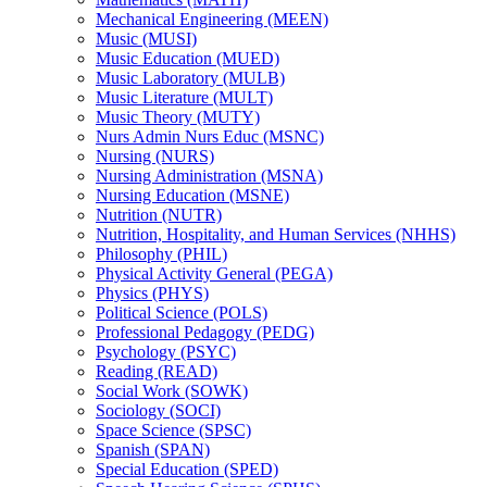
Mechanical Engineering (MEEN)
Music (MUSI)
Music Education (MUED)
Music Laboratory (MULB)
Music Literature (MULT)
Music Theory (MUTY)
Nurs Admin Nurs Educ (MSNC)
Nursing (NURS)
Nursing Administration (MSNA)
Nursing Education (MSNE)
Nutrition (NUTR)
Nutrition, Hospitality, and Human Services (NHHS)
Philosophy (PHIL)
Physical Activity General (PEGA)
Physics (PHYS)
Political Science (POLS)
Professional Pedagogy (PEDG)
Psychology (PSYC)
Reading (READ)
Social Work (SOWK)
Sociology (SOCI)
Space Science (SPSC)
Spanish (SPAN)
Special Education (SPED)