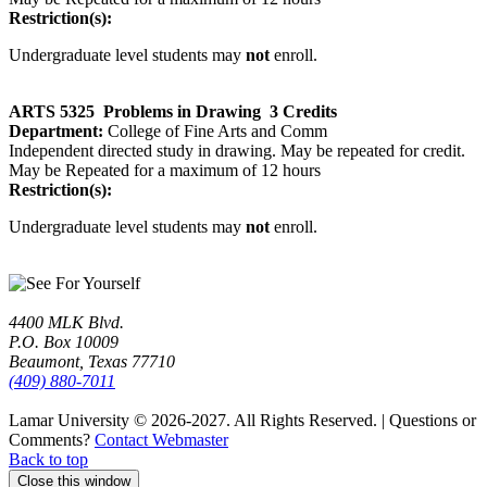
Restriction(s):
Undergraduate level students may
not
enroll.
ARTS 5325
Problems in Drawing
3 Credits
Department:
College of Fine Arts and Comm
Independent directed study in drawing. May be repeated for credit.
May be Repeated for a maximum of 12 hours
Restriction(s):
Undergraduate level students may
not
enroll.
4400 MLK Blvd.
P.O. Box 10009
Beaumont, Texas 77710
(409) 880-7011
Lamar University © 2026-2027.
All Rights Reserved. | Questions or
Comments?
Contact Webmaster
Back to top
Close this window