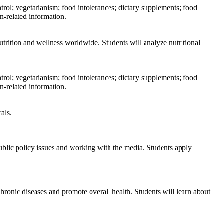
trol; vegetarianism; food intolerances; dietary supplements; food
n-related information.
nutrition and wellness worldwide. Students will analyze nutritional
trol; vegetarianism; food intolerances; dietary supplements; food
n-related information.
als.
ublic policy issues and working with the media. Students apply
chronic diseases and promote overall health. Students will learn about