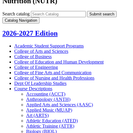
Nutrition (NUTR)
Search catalog
Submit search
Catalog Navigation
2026-2027 Edition
Academic Student Support Programs
College of Arts and Sciences
College of Business
College of Education and Human Development
College of Engineering
College of Fine Arts and Communication
College of Nursing and Health Professions
Dept Of Leadership Studies
Course Descriptions
Accounting (ACCT)
Anthropology (ANTH)
Applied Arts and Sciences (AASC)
Applied Music (MUAP)
Art (ARTS)
Athletic Education (ATED)
Athletic Training (ATTR)
Biology (BIOL)