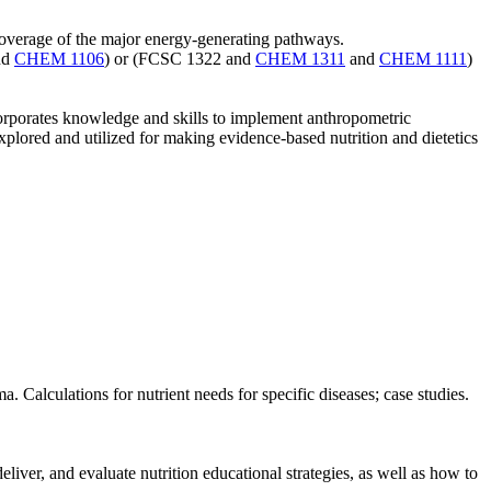
 coverage of the major energy-generating pathways.
nd
CHEM 1106
) or (FCSC 1322 and
CHEM 1311
and
CHEM 1111
)
ncorporates knowledge and skills to implement anthropometric
plored and utilized for making evidence-based nutrition and dietetics
a. Calculations for nutrient needs for specific diseases; case studies.
liver, and evaluate nutrition educational strategies, as well as how to