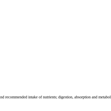
, and recommended intake of nutrients; digestion, absorption and metaboli