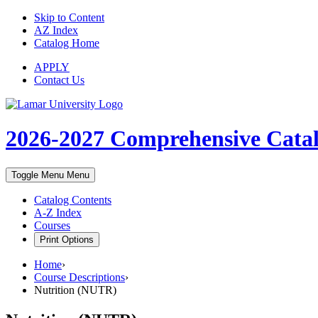
Skip to Content
AZ Index
Catalog Home
APPLY
Contact Us
2026-2027
Comprehensive Cata
Toggle Menu
Menu
Catalog Contents
A-Z Index
Courses
Print Options
Home
›
Course Descriptions
›
Nutrition (NUTR)