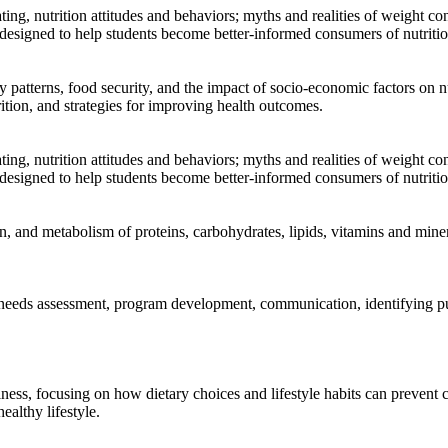
ng, nutrition attitudes and behaviors; myths and realities of weight con
s designed to help students become better-informed consumers of nutritio
ry patterns, food security, and the impact of socio-economic factors on 
rition, and strategies for improving health outcomes.
ng, nutrition attitudes and behaviors; myths and realities of weight con
s designed to help students become better-informed consumers of nutritio
n, and metabolism of proteins, carbohydrates, lipids, vitamins and miner
ing needs assessment, program development, communication, identifying p
lness, focusing on how dietary choices and lifestyle habits can prevent 
ealthy lifestyle.