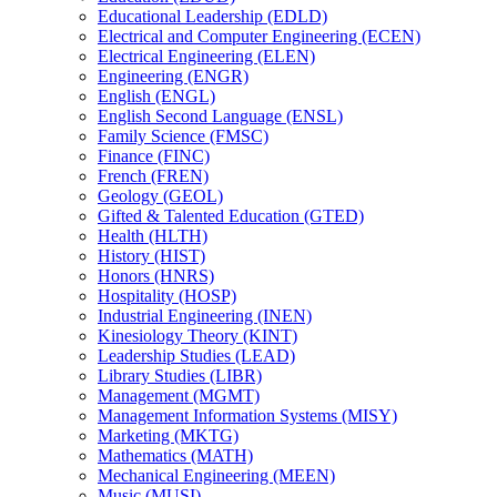
Educational Leadership (EDLD)
Electrical and Computer Engineering (ECEN)
Electrical Engineering (ELEN)
Engineering (ENGR)
English (ENGL)
English Second Language (ENSL)
Family Science (FMSC)
Finance (FINC)
French (FREN)
Geology (GEOL)
Gifted &​ Talented Education (GTED)
Health (HLTH)
History (HIST)
Honors (HNRS)
Hospitality (HOSP)
Industrial Engineering (INEN)
Kinesiology Theory (KINT)
Leadership Studies (LEAD)
Library Studies (LIBR)
Management (MGMT)
Management Information Systems (MISY)
Marketing (MKTG)
Mathematics (MATH)
Mechanical Engineering (MEEN)
Music (MUSI)