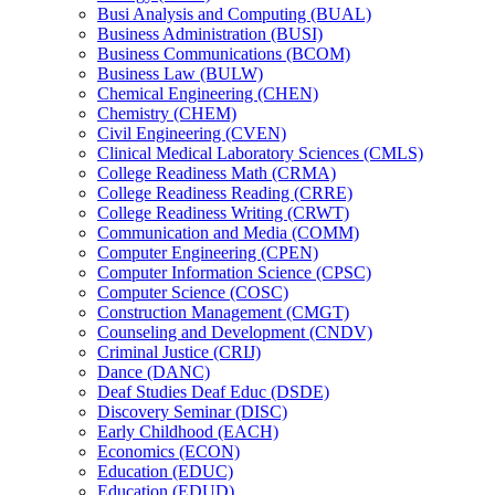
Busi Analysis and Computing (BUAL)
Business Administration (BUSI)
Business Communications (BCOM)
Business Law (BULW)
Chemical Engineering (CHEN)
Chemistry (CHEM)
Civil Engineering (CVEN)
Clinical Medical Laboratory Sciences (CMLS)
College Readiness Math (CRMA)
College Readiness Reading (CRRE)
College Readiness Writing (CRWT)
Communication and Media (COMM)
Computer Engineering (CPEN)
Computer Information Science (CPSC)
Computer Science (COSC)
Construction Management (CMGT)
Counseling and Development (CNDV)
Criminal Justice (CRIJ)
Dance (DANC)
Deaf Studies Deaf Educ (DSDE)
Discovery Seminar (DISC)
Early Childhood (EACH)
Economics (ECON)
Education (EDUC)
Education (EDUD)