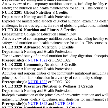
An overview of contemporary nutrition concepts, including healthy eati
safety; and nutrition and health maintenance for adults. This course i
NUTR 3301
Global Nutrition
3 Credits
Department:
Nursing and Health Professions
Explores the multifaceted aspects of global nutrition, examining dieta
challenges in various regions, the role of global organizations, malnut
NUTR 3316
Nutrition and Fitness
3 Credits
Department:
College of Education Human Dev
An overview of contemporary nutrition concepts, including healthy eati
safety; and nutrition and health maintenance for adults. This course i
NUTR 3320
Advanced Nutrition
3 Credits
Department:
Nursing and Health Professions
The advanced study of normal nutrition including digestion, absorptio
Prerequisite(s):
NUTR 1322
or FCSC 1322
NUTR 3328
Community Nutrition
3 Credits
Department:
Nursing and Health Professions
Activities and responsibilities of the community nutritionist includ
principles of nutrition education in a variety of community settings.
Prerequisite(s):
NUTR 1322
or FCSC 1322
NUTR 3329
Preventive Nutrition & Wellness
3 Credits
Department:
Nursing and Health Professions
In-depth examination of the principles of preventive nutrition and wel
nutrient functions, dietary guidelines, and strategies for maintaining a h
Prerequisite(s):
NUTR 1322
and
NUTR 2316
NUTR 3330
Nutritional Biochemistry
3 Credits