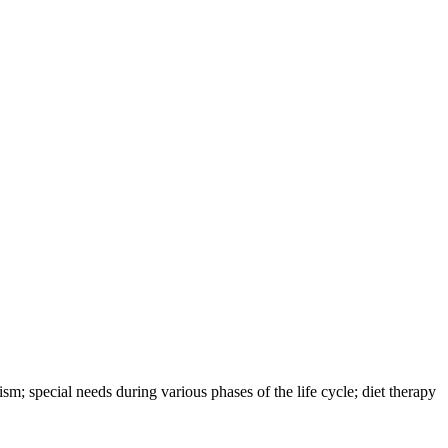
sm; special needs during various phases of the life cycle; diet therapy