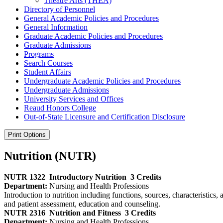
Theatre Arts (THEA)
Directory of Personnel
General Academic Policies and Procedures
General Information
Graduate Academic Policies and Procedures
Graduate Admissions
Programs
Search Courses
Student Affairs
Undergraduate Academic Policies and Procedures
Undergraduate Admissions
University Services and Offices
Reaud Honors College
Out-​of-​State Licensure and Certification Disclosure
Print Options
Nutrition (NUTR)
NUTR 1322
Introductory Nutrition
3 Credits
Department:
Nursing and Health Professions
Introduction to nutrition including functions, sources, characteristics
and patient assessment, education and counseling.
NUTR 2316
Nutrition and Fitness
3 Credits
Department:
Nursing and Health Professions