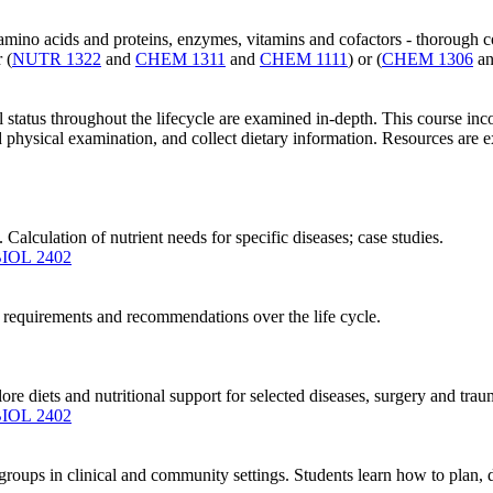
, amino acids and proteins, enzymes, vitamins and cofactors - thorough
r (
NUTR 1322
and
CHEM 1311
and
CHEM 1111
) or (
CHEM 1306
a
l status throughout the lifecycle are examined in-depth. This course i
physical examination, and collect dietary information. Resources are ex
 Calculation of nutrient needs for specific diseases; case studies.
IOL 2402
nt requirements and recommendations over the life cycle.
ore diets and nutritional support for selected diseases, surgery and traum
IOL 2402
roups in clinical and community settings. Students learn how to plan, de