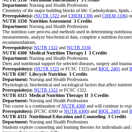
Department:
Nursing and Health Professions
Chemistry of the major building blocks of life: Carbohydrates, lipids
Prerequisite(s):
(
NUTR 1322
and
CHEM 1306
and
CHEM 1106
) o
NUTR 3350
Nutrition Assessment
3 Credits
Department:
Nursing and Health Professions
The nutrition care process and methods used in determining nutritiona
measurements, analyze biochemical data, complete a nutrition-focused 
recommendations.
Prerequisite(s):
NUTR 1322
and
NUTR 3330
NUTR 4300
Medical Nutrition Therapy I
3 Credits
Department:
Nursing and Health Professions
Diets and nutritional support for selected diseases, surgery and trauma.
Prerequisite(s):
(
NUTR 1322
or FCSC 1322) and
BIOL 2401
and
B
NUTR 4307
Lifecycle Nutrition
3 Credits
Department:
Nursing and Health Professions
Physiological, biochemical and sociological factors that affect nutrie
Prerequisite(s):
NUTR 1322
or FCSC 1322
NUTR 4315
Medical Nutrition Therapy II
3 Credits
Department:
Nursing and Health Professions
This course is a continuation of
NUTR 4300
and will continue to expl
Prerequisite(s):
(FCSC 4300 or
NUTR 4300
) and
BIOL 2401
and
B
NUTR 4331
Nutritional Education and Counseling
3 Credits
Department:
Nursing and Health Professions
Students explore counseling and learning theories for individuals and g