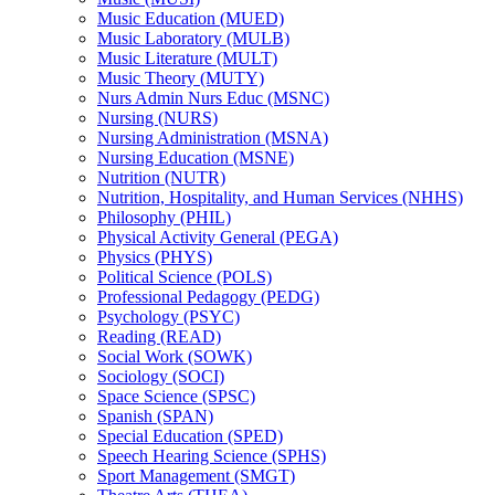
Music Education (MUED)
Music Laboratory (MULB)
Music Literature (MULT)
Music Theory (MUTY)
Nurs Admin Nurs Educ (MSNC)
Nursing (NURS)
Nursing Administration (MSNA)
Nursing Education (MSNE)
Nutrition (NUTR)
Nutrition, Hospitality, and Human Services (NHHS)
Philosophy (PHIL)
Physical Activity General (PEGA)
Physics (PHYS)
Political Science (POLS)
Professional Pedagogy (PEDG)
Psychology (PSYC)
Reading (READ)
Social Work (SOWK)
Sociology (SOCI)
Space Science (SPSC)
Spanish (SPAN)
Special Education (SPED)
Speech Hearing Science (SPHS)
Sport Management (SMGT)