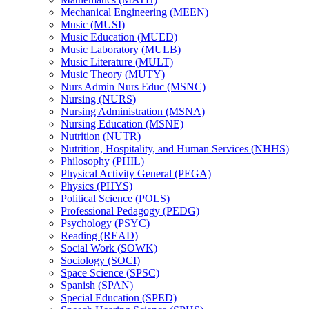
Mechanical Engineering (MEEN)
Music (MUSI)
Music Education (MUED)
Music Laboratory (MULB)
Music Literature (MULT)
Music Theory (MUTY)
Nurs Admin Nurs Educ (MSNC)
Nursing (NURS)
Nursing Administration (MSNA)
Nursing Education (MSNE)
Nutrition (NUTR)
Nutrition, Hospitality, and Human Services (NHHS)
Philosophy (PHIL)
Physical Activity General (PEGA)
Physics (PHYS)
Political Science (POLS)
Professional Pedagogy (PEDG)
Psychology (PSYC)
Reading (READ)
Social Work (SOWK)
Sociology (SOCI)
Space Science (SPSC)
Spanish (SPAN)
Special Education (SPED)