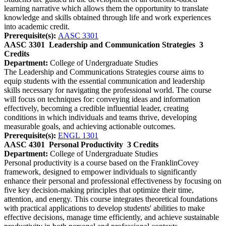
learning narrative which allows them the opportunity to translate
knowledge and skills obtained through life and work experiences
into academic credit.
Prerequisite(s):
AASC 3301
AASC 3301
Leadership and Communication Strategies
3
Credits
Department:
College of Undergraduate Studies
The Leadership and Communications Strategies course aims to
equip students with the essential communication and leadership
skills necessary for navigating the professional world. The course
will focus on techniques for: conveying ideas and information
effectively, becoming a credible influential leader, creating
conditions in which individuals and teams thrive, developing
measurable goals, and achieving actionable outcomes.
Prerequisite(s):
ENGL 1301
AASC 4301
Personal Productivity
3 Credits
Department:
College of Undergraduate Studies
Personal productivity is a course based on the FranklinCovey
framework, designed to empower individuals to significantly
enhance their personal and professional effectiveness by focusing on
five key decision-making principles that optimize their time,
attention, and energy. This course integrates theoretical foundations
with practical applications to develop students' abilities to make
effective decisions, manage time efficiently, and achieve sustainable