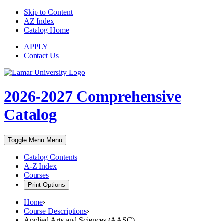
Skip to Content
AZ Index
Catalog Home
APPLY
Contact Us
2026-2027
Comprehensive
Catalog
Toggle Menu
Menu
Catalog Contents
A-Z Index
Courses
Print Options
Home
›
Course Descriptions
›
Applied Arts and Sciences (AASC)