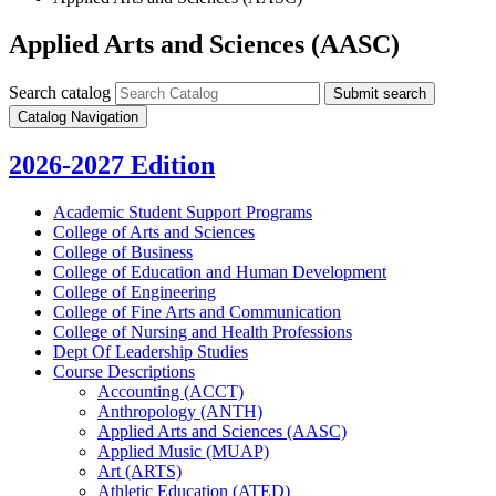
Applied Arts and Sciences (AASC)
Search catalog
Submit search
Catalog Navigation
2026-2027 Edition
Academic Student Support Programs
College of Arts and Sciences
College of Business
College of Education and Human Development
College of Engineering
College of Fine Arts and Communication
College of Nursing and Health Professions
Dept Of Leadership Studies
Course Descriptions
Accounting (ACCT)
Anthropology (ANTH)
Applied Arts and Sciences (AASC)
Applied Music (MUAP)
Art (ARTS)
Athletic Education (ATED)