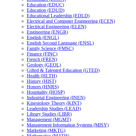
Education (EDUC)
Education (EDUD)
Educational Leadership (EDLD)
Electrical and Computer Engineering (ECEN)
Electrical Engineering (ELEN)
Engineering (ENGR)
English (ENGL)
English Second Language (ENSL)
Family Science (FMSC)
Finance (FINC)
French (FREN)
Geology (GEOL)
Gifted &​ Talented Education (GTED)
Health (HLTH)
History (HIST)
Honors (HNRS)
Hospitality (HOSP)
Industrial Engineering (INEN)
Kinesiology Theory (KINT)
Leadership Studies (LEAD)
Library Studies (LIBR)
Management (MGMT)
Management Information Systems (MISY)
Marketing (MKTG)
Mathematics (MATH)