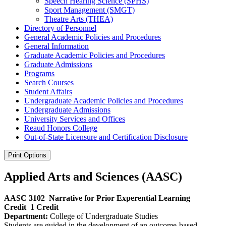
Speech Hearing Science (SPHS)
Sport Management (SMGT)
Theatre Arts (THEA)
Directory of Personnel
General Academic Policies and Procedures
General Information
Graduate Academic Policies and Procedures
Graduate Admissions
Programs
Search Courses
Student Affairs
Undergraduate Academic Policies and Procedures
Undergraduate Admissions
University Services and Offices
Reaud Honors College
Out-​of-​State Licensure and Certification Disclosure
Print Options
Applied Arts and Sciences (AASC)
AASC 3102
Narrative for Prior Experential Learning
Credit
1 Credit
Department:
College of Undergraduate Studies
Students are guided in the development of an outcome-based