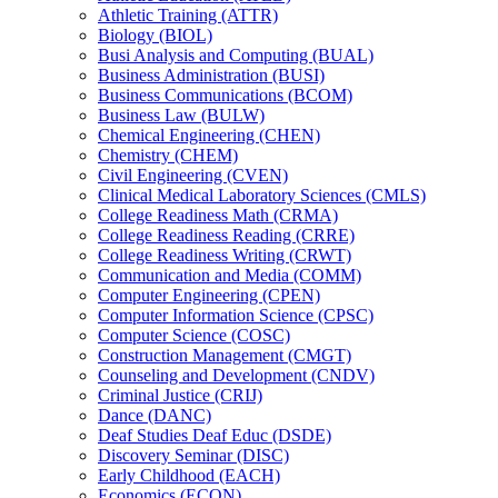
Athletic Training (ATTR)
Biology (BIOL)
Busi Analysis and Computing (BUAL)
Business Administration (BUSI)
Business Communications (BCOM)
Business Law (BULW)
Chemical Engineering (CHEN)
Chemistry (CHEM)
Civil Engineering (CVEN)
Clinical Medical Laboratory Sciences (CMLS)
College Readiness Math (CRMA)
College Readiness Reading (CRRE)
College Readiness Writing (CRWT)
Communication and Media (COMM)
Computer Engineering (CPEN)
Computer Information Science (CPSC)
Computer Science (COSC)
Construction Management (CMGT)
Counseling and Development (CNDV)
Criminal Justice (CRIJ)
Dance (DANC)
Deaf Studies Deaf Educ (DSDE)
Discovery Seminar (DISC)
Early Childhood (EACH)
Economics (ECON)