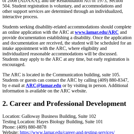
of 2008 (ADAAA), and the Rehabilitation Act of 1973, Section
504. Student registration is voluntary, and accommodations and
other support services are determined through an individualized,
interactive process.
Students seeking disability-related accommodations should complete
an online application with the ARC at
www.lamar.edu/ARC
and
provide documentation establishing a disability. Once the application
and documentation are received, the student will be scheduled for an
intake appointment with the ARC, where eligibility and
individualized reasonable accommodations will be discussed.
Students may apply to the ARC at any time, but early registration is
encouraged.
The ARC is located in the Communication building, suite 105.
Students or guests can contact the ARC by calling (409) 880-8347,
by e-mail at
ARC@lamar.edu
or by visiting in person. Additional
information is available on the ARC website.
2. Career and Professional Development
Location: Galloway Business Building, Suite 102
Testing Location: Hayes Biology Building, Suite 101
Phone: (409) 880-8878
Website:
https://www.lamar.edu/career-and-testing-services/