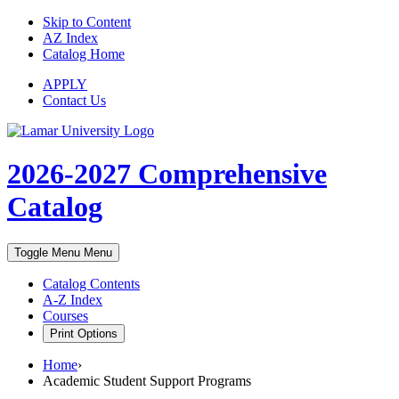
Skip to Content
AZ Index
Catalog Home
APPLY
Contact Us
2026-2027
Comprehensive
Catalog
Toggle Menu
Menu
Catalog Contents
A-Z Index
Courses
Print Options
Home
›
Academic Student Support Programs