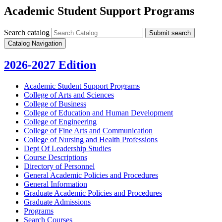
Academic Student Support Programs
Search catalog
Submit search
Catalog Navigation
2026-2027 Edition
Academic Student Support Programs
College of Arts and Sciences
College of Business
College of Education and Human Development
College of Engineering
College of Fine Arts and Communication
College of Nursing and Health Professions
Dept Of Leadership Studies
Course Descriptions
Directory of Personnel
General Academic Policies and Procedures
General Information
Graduate Academic Policies and Procedures
Graduate Admissions
Programs
Search Courses