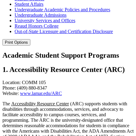
Student Affairs
Undergraduate Academic Policies and Procedures
Undergraduate Admissions
University Services and Offices
Reaud Honors College
Out-​of-​State Licensure and Certification Disclosure
Print Options
Academic Student Support Programs
1. Accessibility Resource Center (ARC)
Location: COMM 105
Phone: (409) 880-8347
Website:
www.lamar.edu/ARC
The
Accessibility Resource Center
(ARC) supports students with
disabilities through accommodations, services, and advocacy to
facilitate accessibility to campus courses, services, and
programming. The ARC is the university-designated office that
determines reasonable accommodations for students in compliance
with the Americans with Disabilities Act, the ADA Amendments Act