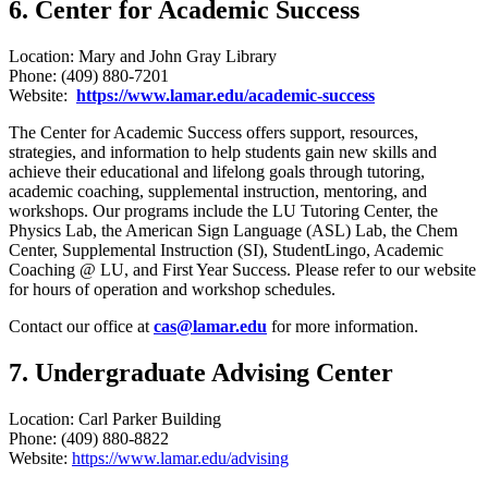
6. Center for Academic Success
Location: Mary and John Gray Library
Phone: (409) 880-7201
Website:
https://www.lamar.edu/academic-success
The Center for Academic Success offers support, resources,
strategies, and information to help students gain new skills and
achieve their educational and lifelong goals through tutoring,
academic coaching, supplemental instruction, mentoring, and
workshops. Our programs include the LU Tutoring Center, the
Physics Lab, the American Sign Language (ASL) Lab, the Chem
Center, Supplemental Instruction (SI), StudentLingo, Academic
Coaching @ LU, and First Year Success. Please refer to our website
for hours of operation and workshop schedules.
Contact our office at
cas@lamar.edu
for more information.
7. Undergraduate Advising Center
Location: Carl Parker Building
Phone: (409) 880-8822
Website:
https://www.lamar.edu/advising