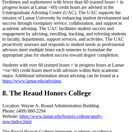
Freshmen and sophomores with fewer than 60 (earned hours + in
progress hours at Lamar <60) credit hours are advised in the
Undergraduate Advising Center (UAC). The UAC supports the
mission of Lamar University by enhancing student development and
success through exemplary service, collaboration, and support in
academic advising. The UAC facilitates student success and
engagement by advising, enrolling, tracking, and referring students
to faculty, departments, support services, and activities. The UAC
proactively assesses and responds to student needs as professional
advisors meet multiple times each semester to formulate the
appropriate plan for student success toward degree completion.
Students with over 60 (earned hours + in progress hours at Lamar
=/or>60) credit hours meet with advisors within their academic
major. Additional information about advising can be found at a
https://www.lamar.edu/advising
.
8. The Reaud Honors College
Location: Wayne A. Reaud Administration Building
Phone: (409) 880-2294
Website:
https://www.lamar.edu/honors-college/apply-
now/index.html
The Reaud Honors College integrates academic excellence,