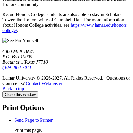
Honors community.
Reaud Honors College students are also able to stay in Scholars
Tower, the Honors wing of Campbell Hall. For more information
about Honors College activities, see
https://www.lamar.edu/honors-
college/
.
4400 MLK Blvd.
P.O. Box 10009
Beaumont, Texas 77710
(409) 880-7011
Lamar University © 2026-2027.
All Rights Reserved. | Questions or
Comments?
Contact Webmaster
Back to top
Close this window
Print Options
Send Page to Printer
Print this page.