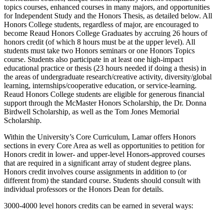
topics courses, enhanced courses in many majors, and opportunities
for Independent Study and the Honors Thesis, as detailed below. All
Honors College students, regardless of major, are encouraged to
become Reaud Honors College Graduates by accruing 26 hours of
honors credit (of which 8 hours must be at the upper level). All
students must take two Honors seminars or one Honors Topics
course. Students also participate in at least one high-impact
educational practice or thesis (23 hours needed if doing a thesis) in
the areas of undergraduate research/creative activity, diversity/global
learning, internships/cooperative education, or service-learning.
Reaud Honors College students are eligible for generous financial
support through the McMaster Honors Scholarship, the Dr. Donna
Birdwell Scholarship, as well as the Tom Jones Memorial
Scholarship.
Within the University’s Core Curriculum, Lamar offers Honors
sections in every Core Area as well as opportunities to petition for
Honors credit in lower- and upper-level Honors-approved courses
that are required in a significant array of student degree plans.
Honors credit involves course assignments in addition to (or
different from) the standard course. Students should consult with
individual professors or the Honors Dean for details.
3000-4000 level honors credits can be earned in several ways: