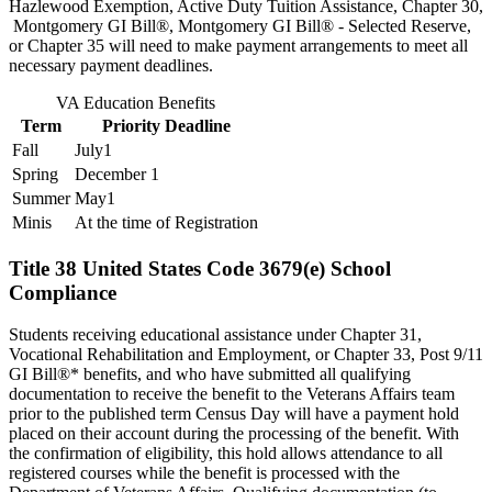
Hazlewood Exemption, Active Duty Tuition Assistance, Chapter 30,
Montgomery GI Bill®, Montgomery GI Bill® - Selected Reserve,
or Chapter 35 will need to make payment arrangements to meet all
necessary payment deadlines.
VA Education Benefits
Term
Priority Deadline
Fall
July1
Spring
December 1
Summer
May1
Minis
At the time of Registration
Title 38 United States Code 3679(e) School
Compliance
Students receiving educational assistance under Chapter 31,
Vocational Rehabilitation and Employment, or Chapter 33, Post 9/11
GI Bill®* benefits, and who have submitted all qualifying
documentation to receive the benefit to the Veterans Affairs team
prior to the published term Census Day will have a payment hold
placed on their account during the processing of the benefit. With
the confirmation of eligibility, this hold allows attendance to all
registered courses while the benefit is processed with the