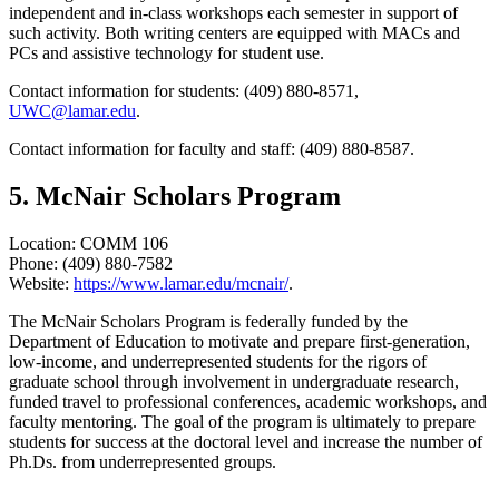
independent and in-class workshops each semester in support of
such activity. Both writing centers are equipped with MACs and
PCs and assistive technology for student use.
Contact information for students: (409) 880-8571,
UWC@lamar.edu
.
Contact information for faculty and staff: (409) 880-8587.
5. McNair Scholars Program
Location: COMM 106
Phone: (409) 880-7582
Website:
https://www.lamar.edu/mcnair/
.
The McNair Scholars Program is federally funded by the
Department of Education to motivate and prepare first-generation,
low-income, and underrepresented students for the rigors of
graduate school through involvement in undergraduate research,
funded travel to professional conferences, academic workshops, and
faculty mentoring. The goal of the program is ultimately to prepare
students for success at the doctoral level and increase the number of
Ph.Ds. from underrepresented groups.