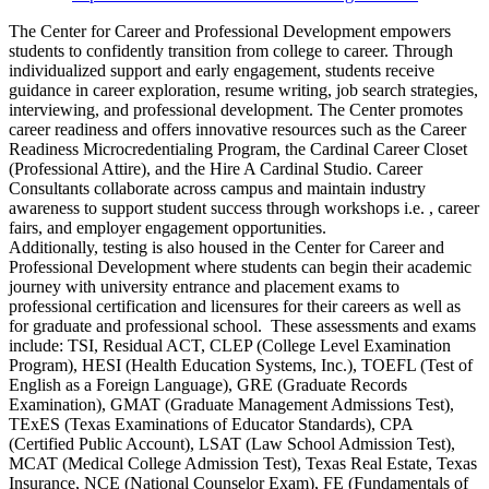
The Center for Career and Professional Development empowers
students to confidently transition from college to career. Through
individualized support and early engagement, students receive
guidance in career exploration, resume writing, job search strategies,
interviewing, and professional development. The Center promotes
career readiness and offers innovative resources such as the Career
Readiness Microcredentialing Program, the Cardinal Career Closet
(Professional Attire), and the Hire A Cardinal Studio. Career
Consultants collaborate across campus and maintain industry
awareness to support student success through workshops i.e. , career
fairs, and employer engagement opportunities.
Additionally, testing is also housed in the Center for Career and
Professional Development where students can begin their academic
journey with university entrance and placement exams to
professional certification and licensures for their careers as well as
for graduate and professional school. These assessments and exams
include: TSI, Residual ACT, CLEP (College Level Examination
Program), HESI (Health Education Systems, Inc.), TOEFL (Test of
English as a Foreign Language), GRE (Graduate Records
Examination), GMAT (Graduate Management Admissions Test),
TExES (Texas Examinations of Educator Standards), CPA
(Certified Public Account), LSAT (Law School Admission Test),
MCAT (Medical College Admission Test), Texas Real Estate, Texas
Insurance, NCE (National Counselor Exam), FE (Fundamentals of