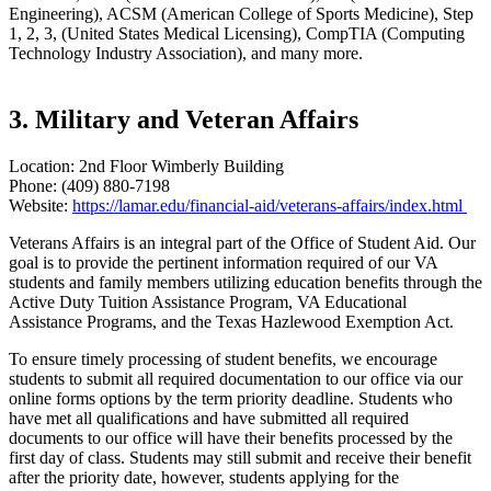
Engineering), ACSM (American College of Sports Medicine), Step
1, 2, 3, (United States Medical Licensing), CompTIA (Computing
Technology Industry Association), and many more.
3. Military and Veteran Affairs
Location: 2nd Floor Wimberly Building
Phone: (409) 880-7198
Website:
https://lamar.edu/financial-aid/veterans-affairs/index.html
Veterans Affairs is an integral part of the Office of Student Aid. Our
goal is to provide the pertinent information required of our VA
students and family members utilizing education benefits through the
Active Duty Tuition Assistance Program, VA Educational
Assistance Programs, and the Texas Hazlewood Exemption Act.
To ensure timely processing of student benefits, we encourage
students to submit all required documentation to our office via our
online forms options by the term priority deadline. Students who
have met all qualifications and have submitted all required
documents to our office will have their benefits processed by the
first day of class. Students may still submit and receive their benefit
after the priority date, however, students applying for the