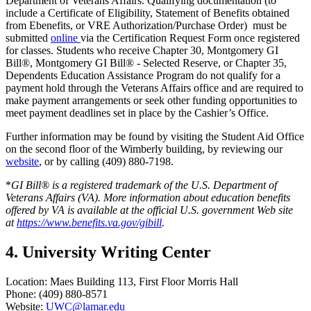
Department of Veterans Affairs. Qualifying documentation (to
include a Certificate of Eligibility, Statement of Benefits obtained
from Ebenefits, or VRE Authorization/Purchase Order) must be
submitted
online
via the Certification Request Form once registered
for classes. Students who receive Chapter 30, Montgomery GI
Bill®, Montgomery GI Bill® - Selected Reserve, or Chapter 35,
Dependents Education Assistance Program do not qualify for a
payment hold through the Veterans Affairs office and are required to
make payment arrangements or seek other funding opportunities to
meet payment deadlines set in place by the Cashier’s Office.
Further information may be found by visiting the Student Aid Office
on the second floor of the Wimberly building, by reviewing our
website
, or by calling (409) 880-7198.
*
GI Bill® is a registered trademark of the U.S. Department of
Veterans Affairs (VA). More information about education benefits
offered by VA is available at the official U.S. government Web site
at
https://www.benefits.va.gov/gibill
.
4. University Writing Center
Location: Maes Building 113, First Floor Morris Hall
Phone: (409) 880-8571
Website:
UWC@lamar.edu