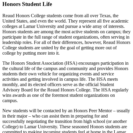
Honors Student Life
Reaud Honors College students come from all over Texas, the
United States, and even the world. They represent all five academic
colleges at Lamar University and pursue a wide array of interests.
Honors students are among the most active students on campus; they
participate in the full range of student organizations, often serving in
leadership roles. For all of their differences, however, Reaud Honors
College students are united by the goal of getting more out of
college by putting more into it.
The Honors Student Association (HSA) encourages participation in
the cultural life of the campus and community and provides Honors
students their own vehicle for organizing events and service
activities and getting involved in campus life. The HSA meets
monthly, and its elected officers serve as the official Student
Advisory Board for the Reaud Honors College. The HSA regularly
wins awards as one of the foremost student organizations on
campus.
New students will be contacted by an Honors Peer Mentor – usually
in their major – who can assist them in preparing for and
successfully negotiating the transition from high school (or another
College) to Lamar University. These seasoned Honors students are
committed to making incoming students feel at home in the Lamar