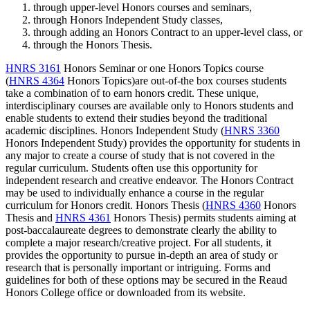
through upper-level Honors courses and seminars,
through Honors Independent Study classes,
through adding an Honors Contract to an upper-level class, or
through the Honors Thesis.
HNRS 3161
Honors Seminar
or one Honors Topics course
(
HNRS 4364
Honors Topics
)are out-of-the box courses students
take a combination of to earn honors credit. These unique,
interdisciplinary courses are available only to Honors students and
enable students to extend their studies beyond the traditional
academic disciplines. Honors Independent Study (
HNRS 3360
Honors Independent Study
) provides the opportunity for students in
any major to create a course of study that is not covered in the
regular curriculum. Students often use this opportunity for
independent research and creative endeavor. The Honors Contract
may be used to individually enhance a course in the regular
curriculum for Honors credit. Honors Thesis (
HNRS 4360
Honors
Thesis
and
HNRS 4361
Honors Thesis
) permits students aiming at
post-baccalaureate degrees to demonstrate clearly the ability to
complete a major research/creative project. For all students, it
provides the opportunity to pursue in-depth an area of study or
research that is personally important or intriguing. Forms and
guidelines for both of these options may be secured in the Reaud
Honors College office or downloaded from its website.