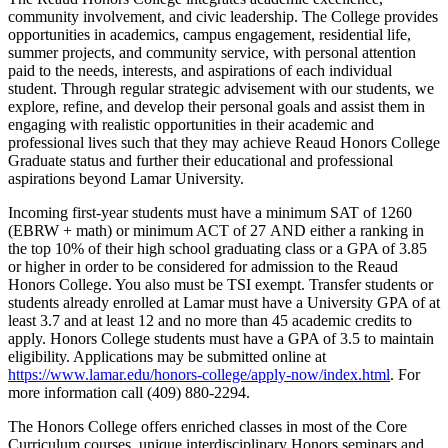
community involvement, and civic leadership. The College provides
opportunities in academics, campus engagement, residential life,
summer projects, and community service, with personal attention
paid to the needs, interests, and aspirations of each individual
student. Through regular strategic advisement with our students, we
explore, refine, and develop their personal goals and assist them in
engaging with realistic opportunities in their academic and
professional lives such that they may achieve Reaud Honors College
Graduate status and further their educational and professional
aspirations beyond Lamar University.
Incoming first-year students must have a minimum SAT of 1260
(EBRW + math) or minimum ACT of 27 AND either a ranking in
the top 10% of their high school graduating class or a GPA of 3.85
or higher in order to be considered for admission to the Reaud
Honors College. You also must be TSI exempt. Transfer students or
students already enrolled at Lamar must have a University GPA of at
least 3.7 and at least 12 and no more than 45 academic credits to
apply. Honors College students must have a GPA of 3.5 to maintain
eligibility. Applications may be submitted online at
https://www.lamar.edu/honors-college/apply-now/index.html
. For
more information call (409) 880-2294.
The Honors College offers enriched classes in most of the Core
Curriculum courses, unique interdisciplinary Honors seminars and