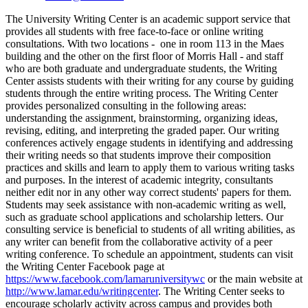
The University Writing Center is an academic support service that
provides all students with free face-to-face or online writing
consultations. With two locations - one in room 113 in the Maes
building and the other on the first floor of Morris Hall - and staff
who are both graduate and undergraduate students, the Writing
Center assists students with their writing for any course by guiding
students through the entire writing process. The Writing Center
provides personalized consulting in the following areas:
understanding the assignment, brainstorming, organizing ideas,
revising, editing, and interpreting the graded paper. Our writing
conferences actively engage students in identifying and addressing
their writing needs so that students improve their composition
practices and skills and learn to apply them to various writing tasks
and purposes. In the interest of academic integrity, consultants
neither edit nor in any other way correct students' papers for them.
Students may seek assistance with non-academic writing as well,
such as graduate school applications and scholarship letters. Our
consulting service is beneficial to students of all writing abilities, as
any writer can benefit from the collaborative activity of a peer
writing conference. To schedule an appointment, students can visit
the Writing Center Facebook page at
https://www.facebook.com/lamaruniversitywc
or the main website at
http://www.lamar.edu/writingcenter
. The Writing Center seeks to
encourage scholarly activity across campus and provides both