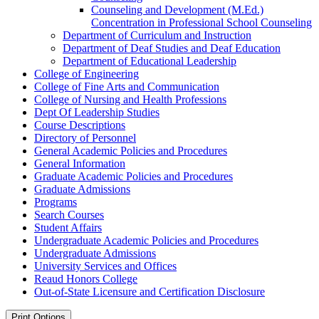
Counseling and Development (M.Ed.)
Concentration in Professional School Counseling
Department of Curriculum and Instruction
Department of Deaf Studies and Deaf Education
Department of Educational Leadership
College of Engineering
College of Fine Arts and Communication
College of Nursing and Health Professions
Dept Of Leadership Studies
Course Descriptions
Directory of Personnel
General Academic Policies and Procedures
General Information
Graduate Academic Policies and Procedures
Graduate Admissions
Programs
Search Courses
Student Affairs
Undergraduate Academic Policies and Procedures
Undergraduate Admissions
University Services and Offices
Reaud Honors College
Out-​of-​State Licensure and Certification Disclosure
Print Options