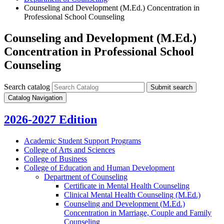
Counseling and Development (M.Ed.) Concentration in
Professional School Counseling
Counseling and Development (M.Ed.)
Concentration in Professional School
Counseling
Search catalog
Submit search
Catalog Navigation
2026-2027 Edition
Academic Student Support Programs
College of Arts and Sciences
College of Business
College of Education and Human Development
Department of Counseling
Certificate in Mental Health Counseling
Clinical Mental Health Counseling (M.Ed.)
Counseling and Development (M.Ed.)
Concentration in Marriage, Couple and Family
Counseling