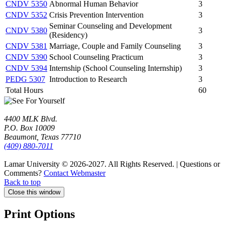
CNDV 5350
Abnormal Human Behavior
3
CNDV 5352
Crisis Prevention Intervention
3
Seminar Counseling and Development
CNDV 5380
3
(Residency)
CNDV 5381
Marriage, Couple and Family Counseling
3
CNDV 5390
School Counseling Practicum
3
CNDV 5394
Internship (School Counseling Internship)
3
PEDG 5307
Introduction to Research
3
Total Hours
60
4400 MLK Blvd.
P.O. Box 10009
Beaumont, Texas 77710
(409) 880-7011
Lamar University © 2026-2027.
All Rights Reserved. | Questions or
Comments?
Contact Webmaster
Back to top
Close this window
Print Options