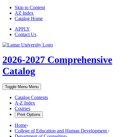
Skip to Content
AZ Index
Catalog Home
APPLY
Contact Us
2026-2027
Comprehensive
Catalog
Toggle Menu
Menu
Catalog Contents
A-Z Index
Courses
Print Options
Home
›
College of Education and Human Development
›
Department of Counseling
›