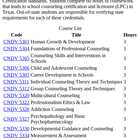
Certification standards. Students complete 60 hours of coursework
that leads to school counseling certification and licensure (LPC) in
Texas. Out-of-state students are responsible for verifying state
requirements for each of these credentials.
Course List
Code
Title
Hours
CNDV 5301
Human Growth & Development
3
CNDV 5304
Foundations of Professional Counseling
3
Counseling Skills and Interventions in
CNDV 5305
3
Schools
CNDV 5306
Child and Adolescent Counseling
3
CNDV 5307
Career Development in Schools
3
CNDV 5311
Individual Counseling Theory and Techniques
3
CNDV 5312
Group Counseling Theory and Techniques
3
CNDV 5320
Multicultural Counseling
3
CNDV 5322
Professionalism Ethics & Law
3
CNDV 5326
Addiction Counseling
3
Psychopathology and Basic
CNDV 5327
3
Psychopharmacology
CNDV 5330
Developmental Guidance and Counseling
3
CNDV 5334
Measurement & Assessment
3