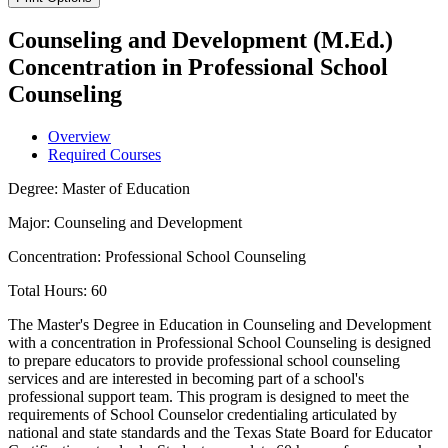
Counseling and Development (M.Ed.)
Concentration in Professional School
Counseling
Overview
Required Courses
Degree: Master of Education
Major: Counseling and Development
Concentration: Professional School Counseling
Total Hours: 60
The Master's Degree in Education in Counseling and Development
with a concentration in Professional School Counseling is designed
to prepare educators to provide professional school counseling
services and are interested in becoming part of a school's
professional support team. This program is designed to meet the
requirements of School Counselor credentialing articulated by
national and state standards and the Texas State Board for Educator