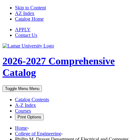
Skip to Content
AZ Index
Catalog Home
APPLY
Contact Us
2026-2027
Comprehensive
Catalog
Toggle Menu
Menu
Catalog Contents
A-Z Index
Courses
Print Options
Home
›
College of Engineering
›
Phillip M. Drayer Department of Electrical and Computer