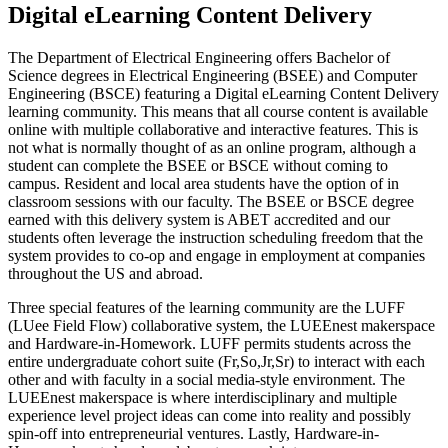
Digital eLearning Content Delivery
The Department of Electrical Engineering offers Bachelor of
Science degrees in Electrical Engineering (BSEE) and Computer
Engineering (BSCE) featuring a Digital eLearning Content Delivery
learning community. This means that all course content is available
online with multiple collaborative and interactive features. This is
not what is normally thought of as an online program, although a
student can complete the BSEE or BSCE without coming to
campus. Resident and local area students have the option of in
classroom sessions with our faculty. The BSEE or BSCE degree
earned with this delivery system is ABET accredited and our
students often leverage the instruction scheduling freedom that the
system provides to co-op and engage in employment at companies
throughout the US and abroad.
Three special features of the learning community are the LUFF
(LUee Field Flow) collaborative system, the LUEEnest makerspace
and Hardware-in-Homework. LUFF permits students across the
entire undergraduate cohort suite (Fr,So,Jr,Sr) to interact with each
other and with faculty in a social media-style environment. The
LUEEnest makerspace is where interdisciplinary and multiple
experience level project ideas can come into reality and possibly
spin-off into entrepreneurial ventures. Lastly, Hardware-in-