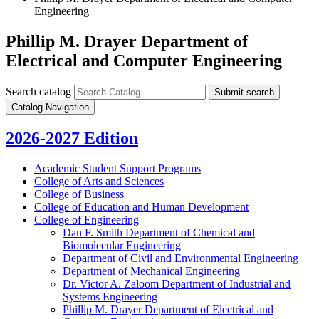
Engineering
Phillip M. Drayer Department of
Electrical and Computer Engineering
Search catalog
Submit search
Catalog Navigation
2026-2027 Edition
Academic Student Support Programs
College of Arts and Sciences
College of Business
College of Education and Human Development
College of Engineering
Dan F. Smith Department of Chemical and
Biomolecular Engineering
Department of Civil and Environmental Engineering
Department of Mechanical Engineering
Dr. Victor A. Zaloom Department of Industrial and
Systems Engineering
Phillip M. Drayer Department of Electrical and