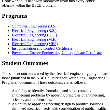
Homework puts hands-on laboratory work into every course
offering within the BSEE program.
Programs
Computer Engineering (B.S.)
Electrical Engineering (B.S.)
Electrical Engineering (D.E.)
Electrical Engineering (M.E.)
Electrical Engineering (MES)
Instrumentation and Control Certificate
Power and Energy Engineering Undergraduate Certificate
Student Outcomes
The student outcomes used by the electrical engineering program are
those published in the ABET “Criteria for Accrediting Engineering
Programs” document. Those outcomes are as follows:
An ability to identify, formulate, and solve complex
engineering problems by applying principles of engineering,
science, and mathematics.
An ability to apply engineering design to produce solutions
that meet specified needs with consideration of public health,