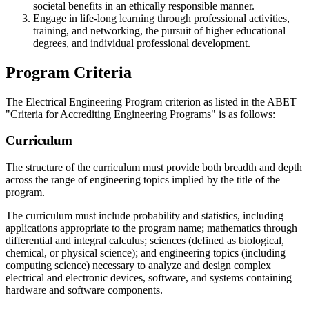
societal benefits in an ethically responsible manner.
Engage in life-long learning through professional activities,
training, and networking, the pursuit of higher educational
degrees, and individual professional development.
Program Criteria
The Electrical Engineering Program criterion as listed in the ABET
"Criteria for Accrediting Engineering Programs" is as follows:
Curriculum
The structure of the curriculum must provide both breadth and depth
across the range of engineering topics implied by the title of the
program.
The curriculum must include probability and statistics, including
applications appropriate to the program name; mathematics through
differential and integral calculus; sciences (defined as biological,
chemical, or physical science); and engineering topics (including
computing science) necessary to analyze and design complex
electrical and electronic devices, software, and systems containing
hardware and software components.