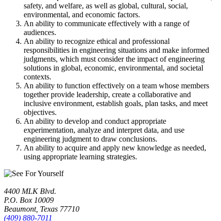
safety, and welfare, as well as global, cultural, social,
environmental, and economic factors.
An ability to communicate effectively with a range of
audiences.
An ability to recognize ethical and professional
responsibilities in engineering situations and make informed
judgments, which must consider the impact of engineering
solutions in global, economic, environmental, and societal
contexts.
An ability to function effectively on a team whose members
together provide leadership, create a collaborative and
inclusive environment, establish goals, plan tasks, and meet
objectives.
An ability to develop and conduct appropriate
experimentation, analyze and interpret data, and use
engineering judgment to draw conclusions.
An ability to acquire and apply new knowledge as needed,
using appropriate learning strategies.
4400 MLK Blvd.
P.O. Box 10009
Beaumont, Texas 77710
(409) 880-7011