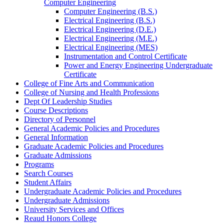
Computer Engineering
Computer Engineering (B.S.)
Electrical Engineering (B.S.)
Electrical Engineering (D.E.)
Electrical Engineering (M.E.)
Electrical Engineering (MES)
Instrumentation and Control Certificate
Power and Energy Engineering Undergraduate
Certificate
College of Fine Arts and Communication
College of Nursing and Health Professions
Dept Of Leadership Studies
Course Descriptions
Directory of Personnel
General Academic Policies and Procedures
General Information
Graduate Academic Policies and Procedures
Graduate Admissions
Programs
Search Courses
Student Affairs
Undergraduate Academic Policies and Procedures
Undergraduate Admissions
University Services and Offices
Reaud Honors College