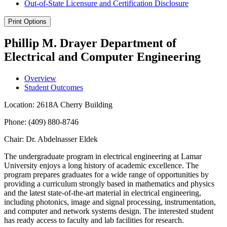
Out-​of-​State Licensure and Certification Disclosure
Print Options
Phillip M. Drayer Department of
Electrical and Computer Engineering
Overview
Student Outcomes
Location: 2618A Cherry Building
Phone: (409) 880-8746
Chair: Dr. Abdelnasser Eldek
The undergraduate program in electrical engineering at Lamar
University enjoys a long history of academic excellence. The
program prepares graduates for a wide range of opportunities by
providing a curriculum strongly based in mathematics and physics
and the latest state-of-the-art material in electrical engineering,
including photonics, image and signal processing, instrumentation,
and computer and network systems design. The interested student
has ready access to faculty and lab facilities for research.