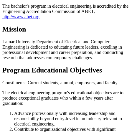
The bachelor's program in electrical engineering is accredited by the
Engineering Accreditation Commission of ABET,
http://www.abet.org
.
Mission
Lamar University Department of Electrical and Computer
Engineering is dedicated to educating future leaders, excelling in
professional development and career preparation, and conducting
research that addresses contemporary challenges.
Program Educational Objectives
Constituents: Current students, alumni, employers, and faculty
The electrical engineering program's educational objectives are to
produce exceptional graduates who within a few years after
graduation:
Advance professionally with increasing leadership and
responsibility beyond entry-level in an industry relevant to
electrical engineering.
Contribute to organizational objectives with significant