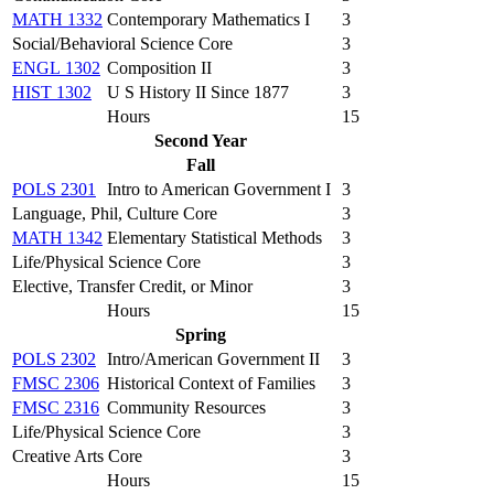
MATH 1332
Contemporary Mathematics I
3
Social/Behavioral Science Core
3
ENGL 1302
Composition II
3
HIST 1302
U S History II Since 1877
3
Hours
15
Second Year
Fall
POLS 2301
Intro to American Government I
3
Language, Phil, Culture Core
3
MATH 1342
Elementary Statistical Methods
3
Life/Physical Science Core
3
Elective, Transfer Credit, or Minor
3
Hours
15
Spring
POLS 2302
Intro/American Government II
3
FMSC 2306
Historical Context of Families
3
FMSC 2316
Community Resources
3
Life/Physical Science Core
3
Creative Arts Core
3
Hours
15