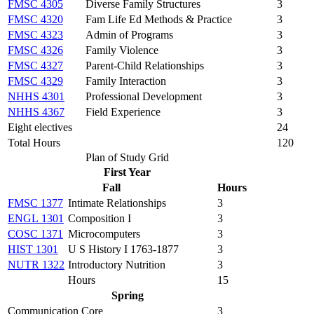
FMSC 4305
Diverse Family Structures
3
FMSC 4320
Fam Life Ed Methods & Practice
3
FMSC 4323
Admin of Programs
3
FMSC 4326
Family Violence
3
FMSC 4327
Parent-Child Relationships
3
FMSC 4329
Family Interaction
3
NHHS 4301
Professional Development
3
NHHS 4367
Field Experience
3
Eight electives
24
Total Hours
120
Plan of Study Grid
First Year
Fall
Hours
FMSC 1377
Intimate Relationships
3
ENGL 1301
Composition I
3
COSC 1371
Microcomputers
3
HIST 1301
U S History I 1763-1877
3
NUTR 1322
Introductory Nutrition
3
Hours
15
Spring
Communication Core
3