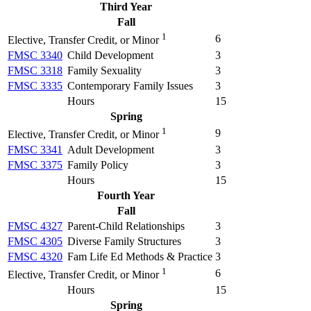
Third Year
Fall
1
6
Elective, Transfer Credit, or Minor
FMSC 3340
Child Development
3
FMSC 3318
Family Sexuality
3
FMSC 3335
Contemporary Family Issues
3
Hours
15
Spring
1
9
Elective, Transfer Credit, or Minor
FMSC 3341
Adult Development
3
FMSC 3375
Family Policy
3
Hours
15
Fourth Year
Fall
FMSC 4327
Parent-Child Relationships
3
FMSC 4305
Diverse Family Structures
3
FMSC 4320
Fam Life Ed Methods & Practice
3
1
6
Elective, Transfer Credit, or Minor
Hours
15
Spring