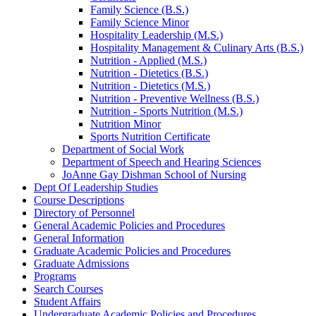
Family Science (B.S.)
Family Science Minor
Hospitality Leadership (M.S.)
Hospitality Management &​ Culinary Arts (B.S.)
Nutrition -​ Applied (M.S.)
Nutrition -​ Dietetics (B.S.)
Nutrition -​ Dietetics (M.S.)
Nutrition -​ Preventive Wellness (B.S.)
Nutrition -​ Sports Nutrition (M.S.)
Nutrition Minor
Sports Nutrition Certificate
Department of Social Work
Department of Speech and Hearing Sciences
JoAnne Gay Dishman School of Nursing
Dept Of Leadership Studies
Course Descriptions
Directory of Personnel
General Academic Policies and Procedures
General Information
Graduate Academic Policies and Procedures
Graduate Admissions
Programs
Search Courses
Student Affairs
Undergraduate Academic Policies and Procedures