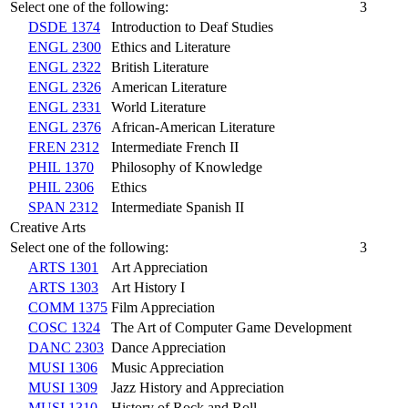
Select one of the following:
3
DSDE 1374
Introduction to Deaf Studies
ENGL 2300
Ethics and Literature
ENGL 2322
British Literature
ENGL 2326
American Literature
ENGL 2331
World Literature
ENGL 2376
African-American Literature
FREN 2312
Intermediate French II
PHIL 1370
Philosophy of Knowledge
PHIL 2306
Ethics
SPAN 2312
Intermediate Spanish II
Creative Arts
Select one of the following:
3
ARTS 1301
Art Appreciation
ARTS 1303
Art History I
COMM 1375
Film Appreciation
COSC 1324
The Art of Computer Game Development
DANC 2303
Dance Appreciation
MUSI 1306
Music Appreciation
MUSI 1309
Jazz History and Appreciation
MUSI 1310
History of Rock and Roll