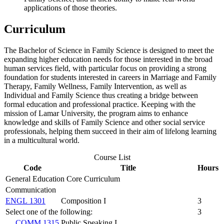
applications of those theories.
Curriculum
The Bachelor of Science in Family Science is designed to meet the
expanding higher education needs for those interested in the broad
human services field, with particular focus on providing a strong
foundation for students interested in careers in Marriage and Family
Therapy, Family Wellness, Family Intervention, as well as
Individual and Family Science thus creating a bridge between
formal education and professional practice. Keeping with the
mission of Lamar University, the program aims to enhance
knowledge and skills of Family Science and other social service
professionals, helping them succeed in their aim of lifelong learning
in a multicultural world.
Course List
Code
Title
Hours
General Education Core Curriculum
Communication
ENGL 1301
Composition I
3
Select one of the following:
3
COMM 1315
Public Speaking I