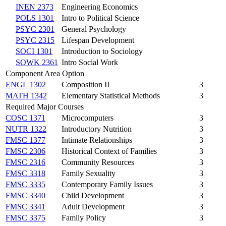
INEN 2373
Engineering Economics
POLS 1301
Intro to Political Science
PSYC 2301
General Psychology
PSYC 2315
Lifespan Development
SOCI 1301
Introduction to Sociology
SOWK 2361
Intro Social Work
Component Area Option
ENGL 1302
Composition II
3
MATH 1342
Elementary Statistical Methods
3
Required Major Courses
COSC 1371
Microcomputers
3
NUTR 1322
Introductory Nutrition
3
FMSC 1377
Intimate Relationships
3
FMSC 2306
Historical Context of Families
3
FMSC 2316
Community Resources
3
FMSC 3318
Family Sexuality
3
FMSC 3335
Contemporary Family Issues
3
FMSC 3340
Child Development
3
FMSC 3341
Adult Development
3
FMSC 3375
Family Policy
3