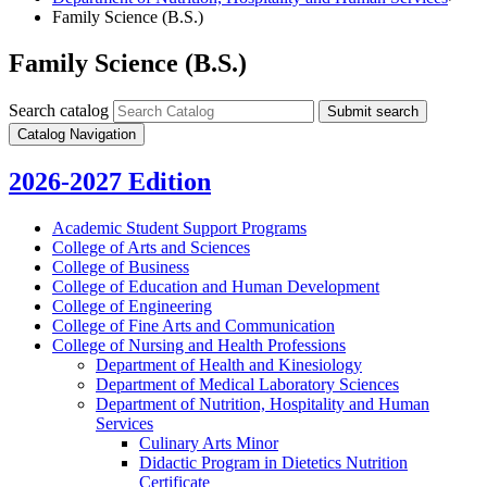
Family Science (B.S.)
Family Science (B.S.)
Search catalog
Submit search
Catalog Navigation
2026-2027 Edition
Academic Student Support Programs
College of Arts and Sciences
College of Business
College of Education and Human Development
College of Engineering
College of Fine Arts and Communication
College of Nursing and Health Professions
Department of Health and Kinesiology
Department of Medical Laboratory Sciences
Department of Nutrition, Hospitality and Human
Services
Culinary Arts Minor
Didactic Program in Dietetics Nutrition
Certificate