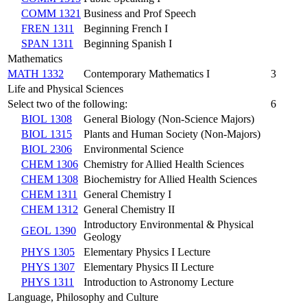
COMM 1321
Business and Prof Speech
FREN 1311
Beginning French I
SPAN 1311
Beginning Spanish I
Mathematics
MATH 1332
Contemporary Mathematics I
3
Life and Physical Sciences
Select two of the following:
6
BIOL 1308
General Biology (Non-Science Majors)
BIOL 1315
Plants and Human Society (Non-Majors)
BIOL 2306
Environmental Science
CHEM 1306
Chemistry for Allied Health Sciences
CHEM 1308
Biochemistry for Allied Health Sciences
CHEM 1311
General Chemistry I
CHEM 1312
General Chemistry II
Introductory Environmental & Physical
GEOL 1390
Geology
PHYS 1305
Elementary Physics I Lecture
PHYS 1307
Elementary Physics II Lecture
PHYS 1311
Introduction to Astronomy Lecture
Language, Philosophy and Culture