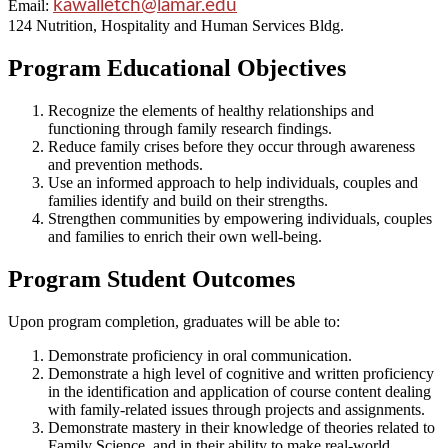
kawalletch@lamar.edu
Email:
124 Nutrition, Hospitality and Human Services Bldg.
Program Educational Objectives
Recognize the elements of healthy relationships and
functioning through family research findings.
Reduce family crises before they occur through awareness
and prevention methods.
Use an informed approach to help individuals, couples and
families identify and build on their strengths.
Strengthen communities by empowering individuals, couples
and families to enrich their own well-being.
Program Student Outcomes
Upon program completion, graduates will be able to:
Demonstrate proficiency in oral communication.
Demonstrate a high level of cognitive and written proficiency
in the identification and application of course content dealing
with family-related issues through projects and assignments.
Demonstrate mastery in their knowledge of theories related to
Family Science, and in their ability to make real-world