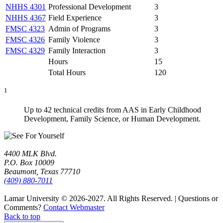
NHHS 4301
Professional Development
3
NHHS 4367
Field Experience
3
FMSC 4323
Admin of Programs
3
FMSC 4326
Family Violence
3
FMSC 4329
Family Interaction
3
Hours
15
Total Hours
120
1
Up to 42 technical credits from AAS in Early Childhood
Development, Family Science, or Human Development.
4400 MLK Blvd.
P.O. Box 10009
Beaumont, Texas 77710
(409) 880-7011
Lamar University © 2026-2027.
All Rights Reserved. | Questions or
Comments?
Contact Webmaster
Back to top