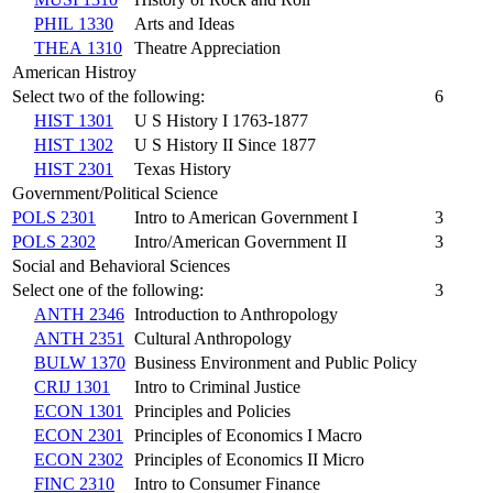
PHIL 1330
Arts and Ideas
THEA 1310
Theatre Appreciation
American Histroy
Select two of the following:
6
HIST 1301
U S History I 1763-1877
HIST 1302
U S History II Since 1877
HIST 2301
Texas History
Government/Political Science
POLS 2301
Intro to American Government I
3
POLS 2302
Intro/American Government II
3
Social and Behavioral Sciences
Select one of the following:
3
ANTH 2346
Introduction to Anthropology
ANTH 2351
Cultural Anthropology
BULW 1370
Business Environment and Public Policy
CRIJ 1301
Intro to Criminal Justice
ECON 1301
Principles and Policies
ECON 2301
Principles of Economics I Macro
ECON 2302
Principles of Economics II Micro
FINC 2310
Intro to Consumer Finance