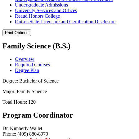
Undergraduate Admissions
University Services and Offices
Reaud Honors College
Out-​of-​State Licensure and Certification Disclosure
Print Options
Family Science (B.S.)
Overview
Required Courses
Degree Plan
Degree: Bachelor of Science
Major: Family Science
Total Hours: 120
Program Coordinator
Dr. Kimberly Wallet
Phone: (409) 880-8970