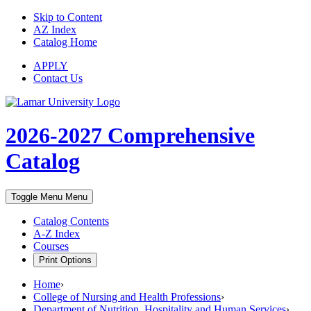
Skip to Content
AZ Index
Catalog Home
APPLY
Contact Us
2026-2027
Comprehensive
Catalog
Toggle Menu
Menu
Catalog Contents
A-Z Index
Courses
Print Options
Home
›
College of Nursing and Health Professions
›
Department of Nutrition, Hospitality and Human Services
›