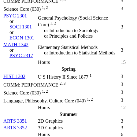
3
COMM: PERFORMANCE
1, 2
3
Science Core (030)
PSYC 2301
General Psychology (
Social Science
or
1, 2
Core
)
SOCI 1301
3
or Introduction to Sociology
or
or Principles and Policies
ECON 1301
MATH 1342
Elementary Statistical Methods
or
3
or Introduction to Statistical Methods
PSYC 2317
Hours
15
Spring
1
HIST 1302
3
U S History II Since 1877
2, 3
3
COMM: PERFORMANCE
1, 2
3
Science Core (030)
1, 2
3
Language, Philosophy, Culture Core (040)
Hours
12
Summer
ARTS 3351
2D Graphics
3
ARTS 3352
3D Graphics
3
Hours
6