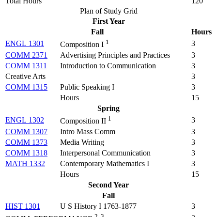
Total Hours
120
Plan of Study Grid
First Year
Fall
Hours
1
ENGL 1301
3
Composition I
COMM 2371
Advertising Principles and Practices
3
COMM 1311
Introduction to Communication
3
Creative Arts
3
COMM 1315
Public Speaking I
3
Hours
15
Spring
1
ENGL 1302
3
Composition II
COMM 1307
Intro Mass Comm
3
COMM 1373
Media Writing
3
COMM 1318
Interpersonal Communication
3
MATH 1332
Contemporary Mathematics I
3
Hours
15
Second Year
Fall
HIST 1301
U S History I 1763-1877
3
2, 3