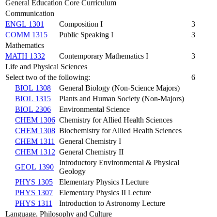
General Education Core Curriculum
Communication
ENGL 1301
Composition I
3
COMM 1315
Public Speaking I
3
Mathematics
MATH 1332
Contemporary Mathematics I
3
Life and Physical Sciences
Select two of the following:
6
BIOL 1308
General Biology (Non-Science Majors)
BIOL 1315
Plants and Human Society (Non-Majors)
BIOL 2306
Environmental Science
CHEM 1306
Chemistry for Allied Health Sciences
CHEM 1308
Biochemistry for Allied Health Sciences
CHEM 1311
General Chemistry I
CHEM 1312
General Chemistry II
Introductory Environmental & Physical
GEOL 1390
Geology
PHYS 1305
Elementary Physics I Lecture
PHYS 1307
Elementary Physics II Lecture
PHYS 1311
Introduction to Astronomy Lecture
Language, Philosophy and Culture