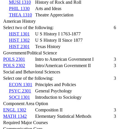
MUSI 1310
History of Rock and Roll
PHIL 1330
Arts and Ideas
THEA 1310
Theatre Appreciation
American History
Select two of the following:
6
HIST 1301
U S History I 1763-1877
HIST 1302
U S History II Since 1877
HIST 2301
Texas History
Government/Political Science
POLS 2301
Intro to American Government I
3
POLS 2302
Intro/American Government II
3
Social and Behavioral Sciences
Select one of the following:
3
ECON 1301
Principles and Policies
PSYC 2301
General Psychology
SOCI 1301
Introduction to Sociology
Component Area Option
ENGL 1302
Composition II
3
MATH 1342
Elementary Statistical Methods
3
Required Major Courses
Communication Core