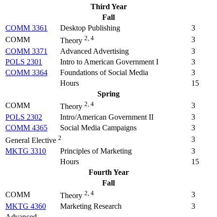
Third Year
Fall
COMM 3361
Desktop Publishing
3
2, 4
COMM
3
Theory
COMM 3371
Advanced Advertising
3
POLS 2301
Intro to American Government I
3
COMM 3364
Foundations of Social Media
3
Hours
15
Spring
2, 4
COMM
3
Theory
POLS 2302
Intro/American Government II
3
COMM 4365
Social Media Campaigns
3
2
3
General Elective
MKTG 3310
Principles of Marketing
3
Hours
15
Fourth Year
Fall
2, 4
COMM
3
Theory
MKTG 4360
Marketing Research
3
Advanced