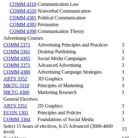
COMM 4310
Communication Law
COMM 4320
Nonverbal Communication
COMM 4381
Political Communication
COMM 4383
Persuasion
COMM 4390
Communication Theory
Advertising Courses
COMM 2371
Advertising Principles and Practices
3
COMM 3361
Desktop Publishing
3
COMM 4365
Social Media Campaigns
3
COMM 3371
Advanced Advertising
3
COMM 4380
Advertising Campaign Strategies
3
ARTS 3352
3D Graphics
3
MKTG 3310
Principles of Marketing
3
MKTG 4360
Marketing Research
3
General Electives
ARTS 3351
2D Graphics
3
ECON 1301
Principles and Policies
3
COMM 3364
Foundations of Social Media
3
Select 15 hours of electives, 6-15 Advanced (3000-4000
15
level)