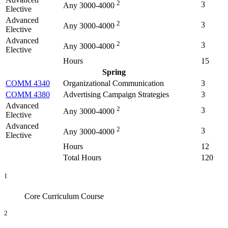
2
3
Any 3000-4000
Elective
Advanced
2
3
Any 3000-4000
Elective
Advanced
2
3
Any 3000-4000
Elective
Hours
15
Spring
COMM 4340
Organizational Communication
3
COMM 4380
Advertising Campaign Strategies
3
Advanced
2
3
Any 3000-4000
Elective
Advanced
2
3
Any 3000-4000
Elective
Hours
12
Total Hours
120
1
Core Curriculum Course
2