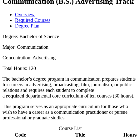
Communication (B.S.) Advertising Track
Overview
Required Courses
Degree Plan
Degree: Bachelor of Science
Major: Communication
Concentration: Advertising
Total Hours: 120
The bachelor’s degree program in communication prepares students
for careers in advertising, broadcasting, film, journalism, or public
relations and requires each student to complete
a
required
departmental core curriculum of ten courses (30 hours).
This program serves as an appropriate curriculum for those who
wish to have a career as a communication practitioner or pursue
professional or graduate studies.
Course List
Code
Title
Hours