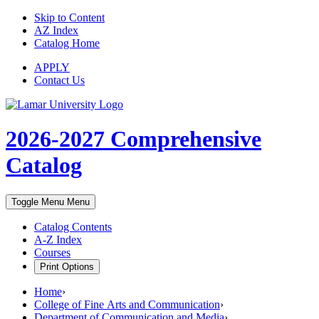
Skip to Content
AZ Index
Catalog Home
APPLY
Contact Us
2026-2027
Comprehensive
Catalog
Toggle Menu
Menu
Catalog Contents
A-Z Index
Courses
Print Options
Home
›
College of Fine Arts and Communication
›
Department of Communication and Media
›