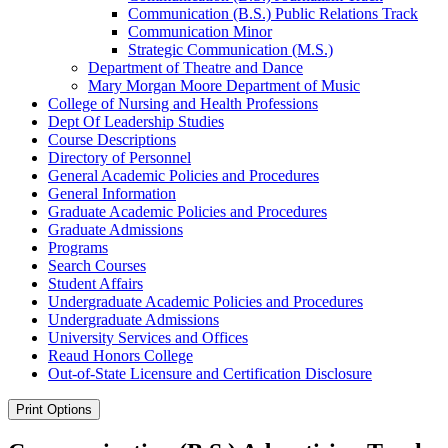
Communication (B.S.) Public Relations Track
Communication Minor
Strategic Communication (M.S.)
Department of Theatre and Dance
Mary Morgan Moore Department of Music
College of Nursing and Health Professions
Dept Of Leadership Studies
Course Descriptions
Directory of Personnel
General Academic Policies and Procedures
General Information
Graduate Academic Policies and Procedures
Graduate Admissions
Programs
Search Courses
Student Affairs
Undergraduate Academic Policies and Procedures
Undergraduate Admissions
University Services and Offices
Reaud Honors College
Out-​of-​State Licensure and Certification Disclosure
Print Options