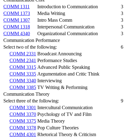
COMM 1311
Introduction to Communication
3
COMM 1373
Media Writing
3
COMM 1307
Intro Mass Comm
3
COMM 1318
Interpersonal Communication
3
COMM 4340
Organizational Communication
3
Communication Performance
Select two of the following:
6
COMM 2331
Broadcast Announcing
COMM 2341
Performance Studies
COMM 3315
Advanced Public Speaking
COMM 3335
Argumentation and Critic Think
COMM 3340
Interviewing
COMM 3385
TV Writing & Performing
Communication Theory
Select three of the following:
9
COMM 3301
Intercultural Communication
COMM 3370
Psychology of TV and Film
COMM 3375
Media Theory
COMM 3378
Pop Culture Theories
COMM 4301
Rhetorical Theory & Criticism