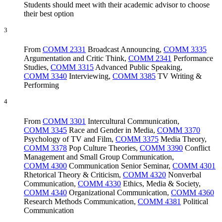
Students should meet with their academic advisor to choose
their best option
3
From
COMM 2331
Broadcast Announcing
,
COMM 3335
Argumentation and Critic Think
,
COMM 2341
Performance
Studies
,
COMM 3315
Advanced Public Speaking
,
COMM 3340
Interviewing
,
COMM 3385
TV Writing &
Performing
4
From
COMM 3301
Intercultural Communication
,
COMM 3345
Race and Gender in Media
,
COMM 3370
Psychology of TV and Film
,
COMM 3375
Media Theory
,
COMM 3378
Pop Culture Theories
,
COMM 3390
Conflict
Management and Small Group Communication
,
COMM 4300
Communication Senior Seminar
,
COMM 4301
Rhetorical Theory & Criticism
,
COMM 4320
Nonverbal
Communication
,
COMM 4330
Ethics, Media & Society
,
COMM 4340
Organizational Communication
,
COMM 4360
Research Methods Communication
,
COMM 4381
Political
Communication