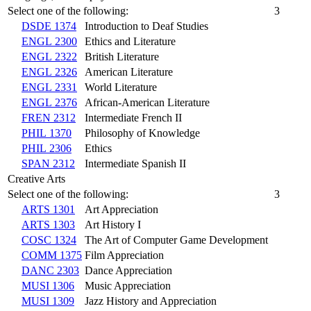
Select one of the following:
3
DSDE 1374
Introduction to Deaf Studies
ENGL 2300
Ethics and Literature
ENGL 2322
British Literature
ENGL 2326
American Literature
ENGL 2331
World Literature
ENGL 2376
African-American Literature
FREN 2312
Intermediate French II
PHIL 1370
Philosophy of Knowledge
PHIL 2306
Ethics
SPAN 2312
Intermediate Spanish II
Creative Arts
Select one of the following:
3
ARTS 1301
Art Appreciation
ARTS 1303
Art History I
COSC 1324
The Art of Computer Game Development
COMM 1375
Film Appreciation
DANC 2303
Dance Appreciation
MUSI 1306
Music Appreciation
MUSI 1309
Jazz History and Appreciation