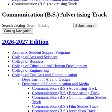
Communication (B.S.) Advertising Track
Communication (B.S.) Advertising Track
Search catalog
Submit search
Catalog Navigation
2026-2027 Edition
Academic Student Support Programs
College of Arts and Sciences
College of Business
College of Education and Human Development
College of Engineering
College of Fine Arts and Communication
Department of Art and Design
Department of Communication and Media
Communication (B.S.) Advertising Track
Communication (B.S.) Broadcasting Track
Communication (B.S.) Communication Studies
Track
Communication (B.S.) Film Studies Track
Communication (B.S.) Journalism Track