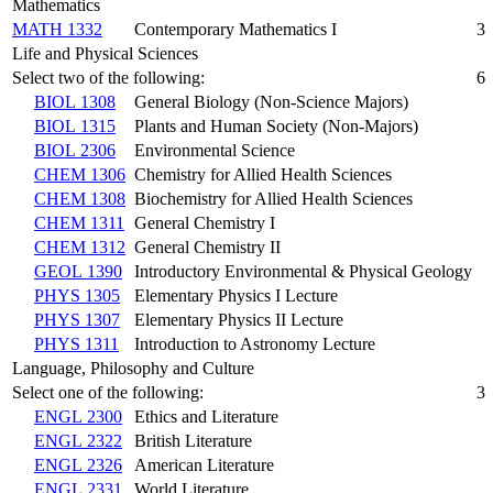
Mathematics
MATH 1332
Contemporary Mathematics I
3
Life and Physical Sciences
Select two of the following:
6
BIOL 1308
General Biology (Non-Science Majors)
BIOL 1315
Plants and Human Society (Non-Majors)
BIOL 2306
Environmental Science
CHEM 1306
Chemistry for Allied Health Sciences
CHEM 1308
Biochemistry for Allied Health Sciences
CHEM 1311
General Chemistry I
CHEM 1312
General Chemistry II
GEOL 1390
Introductory Environmental & Physical Geology
PHYS 1305
Elementary Physics I Lecture
PHYS 1307
Elementary Physics II Lecture
PHYS 1311
Introduction to Astronomy Lecture
Language, Philosophy and Culture
Select one of the following:
3
ENGL 2300
Ethics and Literature
ENGL 2322
British Literature
ENGL 2326
American Literature
ENGL 2331
World Literature