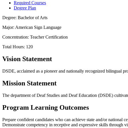
Required Courses
Degree Plan
Degree: Bachelor of Arts
Major: American Sign Language
Concentration: Teacher Certification
Total Hours: 120
Vision Statement
DSDE, acclaimed as a pioneer and nationally recognized bilingual prog
Mission Statement
The department of Deaf Studies and Deaf Education (DSDE) cultivates 
Program Learning Outcomes
Prepare confident candidates who can achieve state and/or national cert
Demonstrate competency in receptive and expressive skills through vi