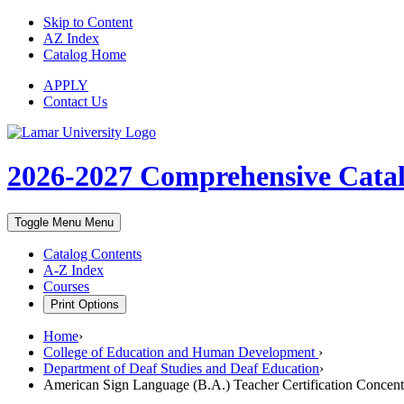
Skip to Content
AZ Index
Catalog Home
APPLY
Contact Us
2026-2027
Comprehensive Cata
Toggle Menu
Menu
Catalog Contents
A-Z Index
Courses
Print Options
Home
›
College of Education and Human Development
›
Department of Deaf Studies and Deaf Education
›
American Sign Language (B.A.) Teacher Certification Concent