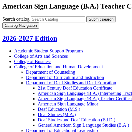
American Sign Language (B.A.) Teacher Ce
Search catalog
Submit search
Catalog Navigation
2026-2027 Edition
Academic Student Support Programs
College of Arts and Sciences
College of Business
College of Education and Human Development
Department of Counseling
Department of Curriculum and Instruction
Department of Deaf Studies and Deaf Education
21st Century Deaf Education Certificate
American Sign Language (B.A.) Interpreting Trac
American Sign Language (B.A.) Teacher Certifica
American Sign Language Minor
Deaf Education (M.S.)
Deaf Studies (M.A.)
Deaf Studies and Deaf Education (Ed.D.)
General American Sign Language Studies (B.A.)
Department of Educational Leadership