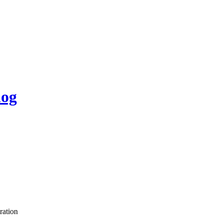
log
ration