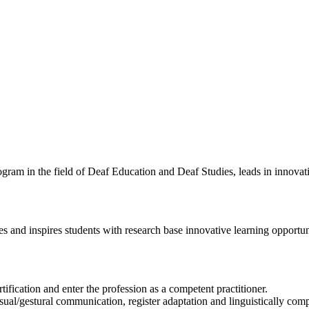
ram in the field of Deaf Education and Deaf Studies, leads in innovatio
and inspires students with research base innovative learning opportuni
ification and enter the profession as a competent practitioner.
sual/gestural communication, register adaptation and linguistically co