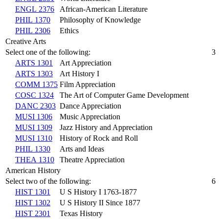
ENGL 2376
African-American Literature
PHIL 1370
Philosophy of Knowledge
PHIL 2306
Ethics
Creative Arts
Select one of the following:
3
ARTS 1301
Art Appreciation
ARTS 1303
Art History I
COMM 1375
Film Appreciation
COSC 1324
The Art of Computer Game Development
DANC 2303
Dance Appreciation
MUSI 1306
Music Appreciation
MUSI 1309
Jazz History and Appreciation
MUSI 1310
History of Rock and Roll
PHIL 1330
Arts and Ideas
THEA 1310
Theatre Appreciation
American History
Select two of the following:
6
HIST 1301
U S History I 1763-1877
HIST 1302
U S History II Since 1877
HIST 2301
Texas History