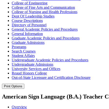
College of Engineering
College of Fine Arts and Communication
College of Nursing and Health Professions
Dept Of Leadership Studies
Course Descriptions
Directory of Personnel
General Academic Policies and Procedures
General Information
Graduate Academic Policies and Procedures
Graduate Admissions
Programs
Search Courses
Student Affairs
Undergraduate Academic Policies and Procedures
Undergraduate Admissions
University Services and Offices
Reaud Honors College
Out-​of-​State Licensure and Certification Disclosure
Print Options
American Sign Language (B.A.) Teacher Ce
Overview