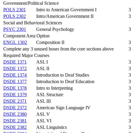
Government/Political Science
POLS 2301
Intro to American Government I
3
POLS 2302
Intro/American Government II
3
Social and Behavioral Sciences
PSYC 2301
General Psychology
3
Component Area Option
ENGL 1302
Composition II
3
Complete any 3 unused hours from the core sections above
3
Required Major Courses
DSDE 1371
ASL I
3
DSDE 1372
ASL II
3
DSDE 1374
Introduction to Deaf Studies
3
DSDE 1377
Introduction to Deaf Education
3
DSDE 1378
Intro to Interpreting
3
DSDE 1379
ASL Structure
3
DSDE 2371
ASL III
3
DSDE 2372
American Sign Language IV
3
DSDE 2380
ASL V
3
DSDE 2381
ASL VI
3
DSDE 2382
ASL Linguistics
3