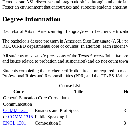
Demonstrate ASL discourse and pragmatic skills through authentic lang
Foster an environment that encourages and supports students entering c
Degree Information
Bachelor of Arts in American Sign Language with Teacher Certificati
The bachelor’s degree program in American Sign Language (ASL) prepa
REQUIRED departmental core of courses. In addition, each student wi
All students must satisfy provisions of the Texas Success Initiative p
and issues related to probation and suspension) and do not count towa
Students completing the teacher certification track are required to me
Professional Roles and Responsibilities (PPR) and the TExES 184 pri
Course List
Code
Title
H
General Education Core Curriculum
Communication
COMM 1321
Business and Prof Speech
3
or
COMM 1315
Public Speaking I
ENGL 1301
Composition I
3