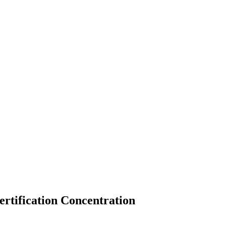
rtification Concentration