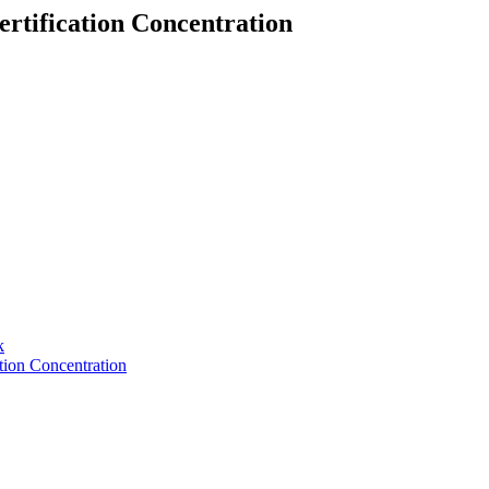
rtification Concentration
k
tion Concentration