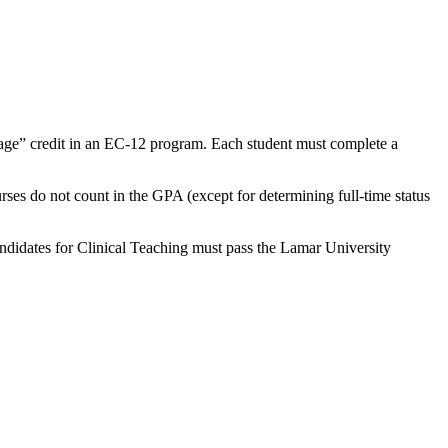
age” credit in an EC-12 program. Each student must complete a
urses do not count in the GPA (except for determining full-time status
Candidates for Clinical Teaching must pass the Lamar University