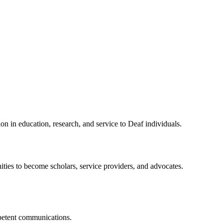
n in education, research, and service to Deaf individuals.
ties to become scholars, service providers, and advocates.
mpetent communications.