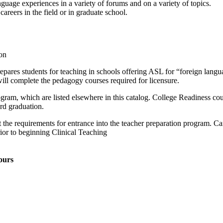
uage experiences in a variety of forums and on a variety of topics.
areers in the field or in graduate school.
on
res students for teaching in schools offering ASL for “foreign langu
ll complete the pedagogy courses required for licensure.
rogram, which are listed elsewhere in this catalog. College Readiness co
rd graduation.
et the requirements for entrance into the teacher preparation program. 
or to beginning Clinical Teaching
ours