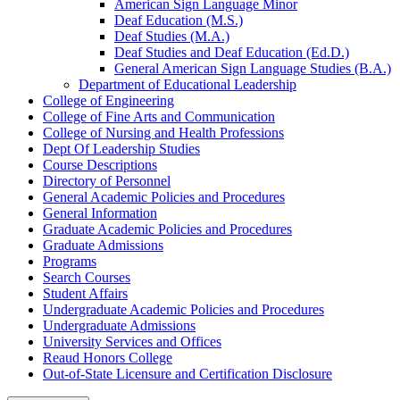
American Sign Language Minor
Deaf Education (M.S.)
Deaf Studies (M.A.)
Deaf Studies and Deaf Education (Ed.D.)
General American Sign Language Studies (B.A.)
Department of Educational Leadership
College of Engineering
College of Fine Arts and Communication
College of Nursing and Health Professions
Dept Of Leadership Studies
Course Descriptions
Directory of Personnel
General Academic Policies and Procedures
General Information
Graduate Academic Policies and Procedures
Graduate Admissions
Programs
Search Courses
Student Affairs
Undergraduate Academic Policies and Procedures
Undergraduate Admissions
University Services and Offices
Reaud Honors College
Out-​of-​State Licensure and Certification Disclosure