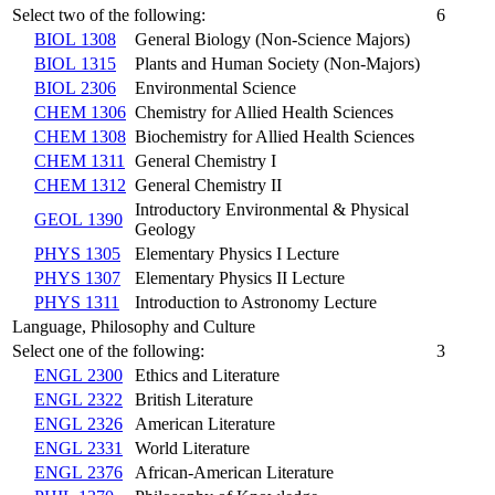
Select two of the following:
6
BIOL 1308
General Biology (Non-Science Majors)
BIOL 1315
Plants and Human Society (Non-Majors)
BIOL 2306
Environmental Science
CHEM 1306
Chemistry for Allied Health Sciences
CHEM 1308
Biochemistry for Allied Health Sciences
CHEM 1311
General Chemistry I
CHEM 1312
General Chemistry II
Introductory Environmental & Physical
GEOL 1390
Geology
PHYS 1305
Elementary Physics I Lecture
PHYS 1307
Elementary Physics II Lecture
PHYS 1311
Introduction to Astronomy Lecture
Language, Philosophy and Culture
Select one of the following:
3
ENGL 2300
Ethics and Literature
ENGL 2322
British Literature
ENGL 2326
American Literature
ENGL 2331
World Literature
ENGL 2376
African-American Literature