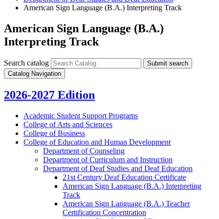
American Sign Language (B.A.) Interpreting Track
American Sign Language (B.A.)
Interpreting Track
Search catalog
Submit search
Catalog Navigation
2026-2027 Edition
Academic Student Support Programs
College of Arts and Sciences
College of Business
College of Education and Human Development
Department of Counseling
Department of Curriculum and Instruction
Department of Deaf Studies and Deaf Education
21st Century Deaf Education Certificate
American Sign Language (B.A.) Interpreting
Track
American Sign Language (B.A.) Teacher
Certification Concentration