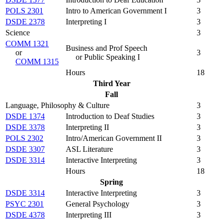
POLS 2301
Intro to American Government I
3
DSDE 2378
Interpreting I
3
Science
3
COMM 1321
Business and Prof Speech
or
3
or Public Speaking I
COMM 1315
Hours
18
Third Year
Fall
Language, Philosophy & Culture
3
DSDE 1374
Introduction to Deaf Studies
3
DSDE 3378
Interpreting II
3
POLS 2302
Intro/American Government II
3
DSDE 3307
ASL Literature
3
DSDE 3314
Interactive Interpreting
3
Hours
18
Spring
DSDE 3314
Interactive Interpreting
3
PSYC 2301
General Psychology
3
DSDE 4378
Interpreting III
3