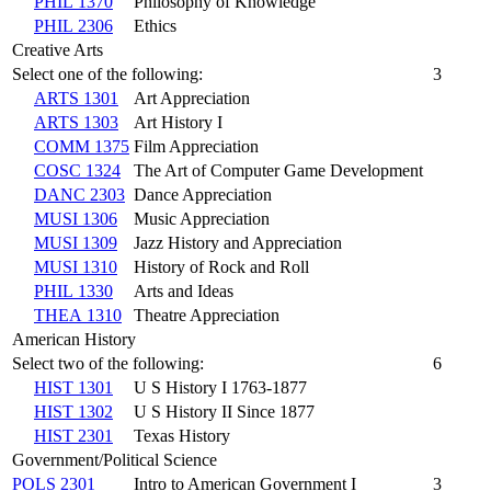
PHIL 1370
Philosophy of Knowledge
PHIL 2306
Ethics
Creative Arts
Select one of the following:
3
ARTS 1301
Art Appreciation
ARTS 1303
Art History I
COMM 1375
Film Appreciation
COSC 1324
The Art of Computer Game Development
DANC 2303
Dance Appreciation
MUSI 1306
Music Appreciation
MUSI 1309
Jazz History and Appreciation
MUSI 1310
History of Rock and Roll
PHIL 1330
Arts and Ideas
THEA 1310
Theatre Appreciation
American History
Select two of the following:
6
HIST 1301
U S History I 1763-1877
HIST 1302
U S History II Since 1877
HIST 2301
Texas History
Government/Political Science
POLS 2301
Intro to American Government I
3