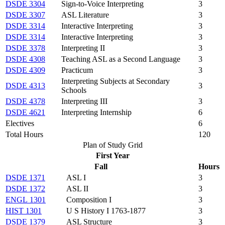
DSDE 3304
Sign-to-Voice Interpreting
3
DSDE 3307
ASL Literature
3
DSDE 3314
Interactive Interpreting
3
DSDE 3314
Interactive Interpreting
3
DSDE 3378
Interpreting II
3
DSDE 4308
Teaching ASL as a Second Language
3
DSDE 4309
Practicum
3
Interpreting Subjects at Secondary
DSDE 4313
3
Schools
DSDE 4378
Interpreting III
3
DSDE 4621
Interpreting Internship
6
Electives
6
Total Hours
120
Plan of Study Grid
First Year
Fall
Hours
DSDE 1371
ASL I
3
DSDE 1372
ASL II
3
ENGL 1301
Composition I
3
HIST 1301
U S History I 1763-1877
3
DSDE 1379
ASL Structure
3