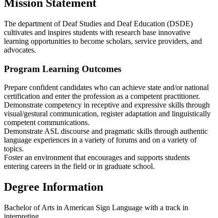
Mission Statement
The department of Deaf Studies and Deaf Education (DSDE)
cultivates and inspires students with research base innovative
learning opportunities to become scholars, service providers, and
advocates.
Program Learning Outcomes
Prepare confident candidates who can achieve state and/or national
certification and enter the profession as a competent practitioner.
Demonstrate competency in receptive and expressive skills through
visual/gestural communication, register adaptation and linguistically
competent communications.
Demonstrate ASL discourse and pragmatic skills through authentic
language experiences in a variety of forums and on a variety of
topics.
Foster an environment that encourages and supports students
entering careers in the field or in graduate school.
Degree Information
Bachelor of Arts in American Sign Language with a track in
interpreting.