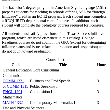
The bachelor’s degree program in American Sign Language (ASL)
prepares students for teaching in schools offering ASL for “foreign
language” credit in an EC-12 program. Each student must complete
a REQUIRED departmental core of courses. In addition, each
student will complete the pedagogy courses required for licensure.
All students must satisfy provisions of the Texas Success Initiative
program, which are listed elsewhere in this catalog. College
Readiness courses do not count in the GPA (except for determining
full-time status and issues related to probation and suspension) and
do not count toward graduation.
Course List
Code
Title
Hours
General Education Core Curriculum
Communication
COMM 1321
Business and Prof Speech
3
or
COMM 1315
Public Speaking I
ENGL 1301
Composition I
3
Mathematics
MATH 1332
Contemporary Mathematics I
3
Life and Physical Sciences