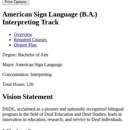
Print Options
American Sign Language (B.A.)
Interpreting Track
Overview
Required Courses
Degree Plan
Degree: Bachelor of Arts
Major: American Sign Language
Concentration: Interpreting
Total Hours: 120
Vision Statement
DSDE, acclaimed as a pioneer and nationally recognized bilingual
program in the field of Deaf Education and Deaf Studies, leads in
innovation in education, research, and service to Deaf individuals.