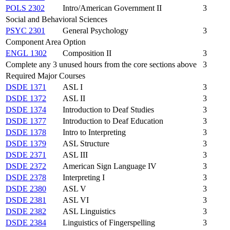
POLS 2302
Intro/American Government II
3
Social and Behavioral Sciences
PSYC 2301
General Psychology
3
Component Area Option
ENGL 1302
Composition II
3
Complete any 3 unused hours from the core sections above
3
Required Major Courses
DSDE 1371
ASL I
3
DSDE 1372
ASL II
3
DSDE 1374
Introduction to Deaf Studies
3
DSDE 1377
Introduction to Deaf Education
3
DSDE 1378
Intro to Interpreting
3
DSDE 1379
ASL Structure
3
DSDE 2371
ASL III
3
DSDE 2372
American Sign Language IV
3
DSDE 2378
Interpreting I
3
DSDE 2380
ASL V
3
DSDE 2381
ASL VI
3
DSDE 2382
ASL Linguistics
3
DSDE 2384
Linguistics of Fingerspelling
3