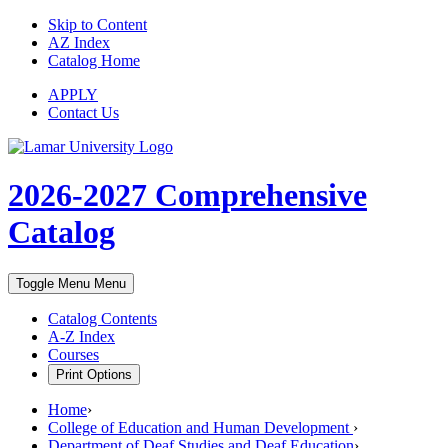
Skip to Content
AZ Index
Catalog Home
APPLY
Contact Us
2026-2027
Comprehensive
Catalog
Toggle Menu
Menu
Catalog Contents
A-Z Index
Courses
Print Options
Home
›
College of Education and Human Development
›
Department of Deaf Studies and Deaf Education
›