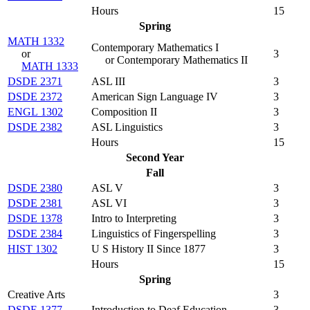
Hours
15
Spring
MATH 1332
Contemporary Mathematics I
or
3
or Contemporary Mathematics II
MATH 1333
DSDE 2371
ASL III
3
DSDE 2372
American Sign Language IV
3
ENGL 1302
Composition II
3
DSDE 2382
ASL Linguistics
3
Hours
15
Second Year
Fall
DSDE 2380
ASL V
3
DSDE 2381
ASL VI
3
DSDE 1378
Intro to Interpreting
3
DSDE 2384
Linguistics of Fingerspelling
3
HIST 1302
U S History II Since 1877
3
Hours
15
Spring
Creative Arts
3
DSDE 1377
Introduction to Deaf Education
3