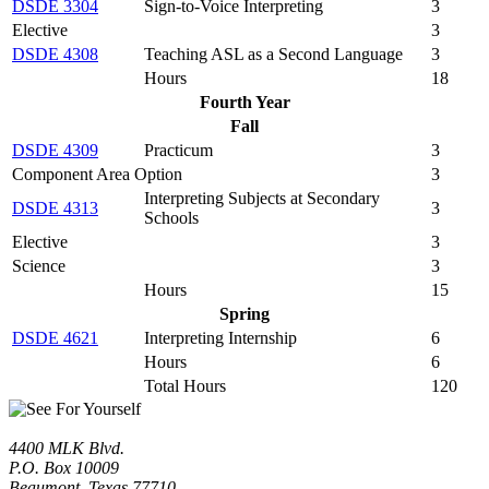
DSDE 3304
Sign-to-Voice Interpreting
3
Elective
3
DSDE 4308
Teaching ASL as a Second Language
3
Hours
18
Fourth Year
Fall
DSDE 4309
Practicum
3
Component Area Option
3
Interpreting Subjects at Secondary
DSDE 4313
3
Schools
Elective
3
Science
3
Hours
15
Spring
DSDE 4621
Interpreting Internship
6
Hours
6
Total Hours
120
4400 MLK Blvd.
P.O. Box 10009
Beaumont, Texas 77710