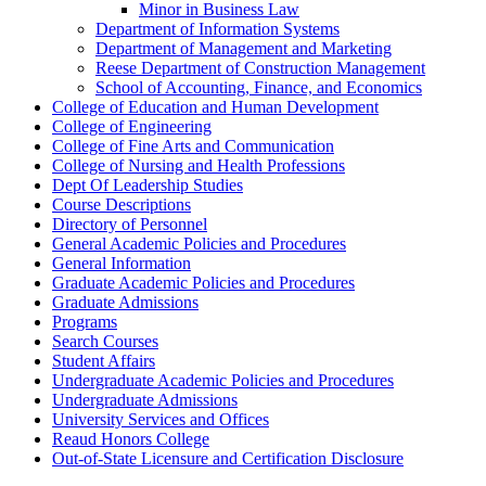
Minor in Business Law
Department of Information Systems
Department of Management and Marketing
Reese Department of Construction Management
School of Accounting, Finance, and Economics
College of Education and Human Development
College of Engineering
College of Fine Arts and Communication
College of Nursing and Health Professions
Dept Of Leadership Studies
Course Descriptions
Directory of Personnel
General Academic Policies and Procedures
General Information
Graduate Academic Policies and Procedures
Graduate Admissions
Programs
Search Courses
Student Affairs
Undergraduate Academic Policies and Procedures
Undergraduate Admissions
University Services and Offices
Reaud Honors College
Out-​of-​State Licensure and Certification Disclosure