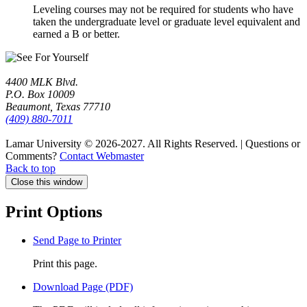
Leveling courses may not be required for students who have
taken the undergraduate level or graduate level equivalent and
earned a B or better.
4400 MLK Blvd.
P.O. Box 10009
Beaumont, Texas 77710
(409) 880-7011
Lamar University © 2026-2027.
All Rights Reserved. | Questions or
Comments?
Contact Webmaster
Back to top
Close this window
Print Options
Send Page to Printer
Print this page.
Download Page (PDF)