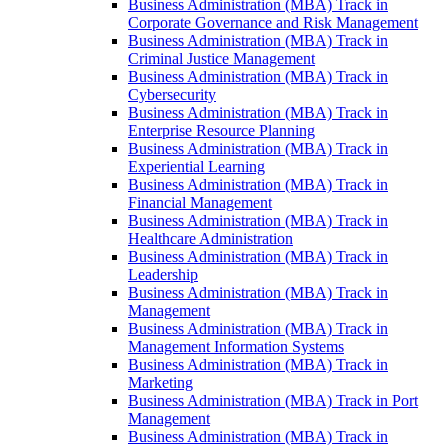
Business Administration (MBA) Track in
Corporate Governance and Risk Management
Business Administration (MBA) Track in
Criminal Justice Management
Business Administration (MBA) Track in
Cybersecurity
Business Administration (MBA) Track in
Enterprise Resource Planning
Business Administration (MBA) Track in
Experiential Learning
Business Administration (MBA) Track in
Financial Management
Business Administration (MBA) Track in
Healthcare Administration
Business Administration (MBA) Track in
Leadership
Business Administration (MBA) Track in
Management
Business Administration (MBA) Track in
Management Information Systems
Business Administration (MBA) Track in
Marketing
Business Administration (MBA) Track in Port
Management
Business Administration (MBA) Track in