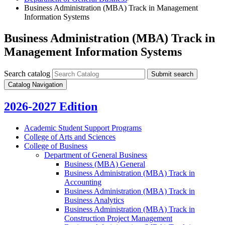
Business Administration (MBA) Track in Management
Information Systems
Business Administration (MBA) Track in
Management Information Systems
Search catalog
Submit search
Catalog Navigation
2026-2027 Edition
Academic Student Support Programs
College of Arts and Sciences
College of Business
Department of General Business
Business (MBA) General
Business Administration (MBA) Track in
Accounting
Business Administration (MBA) Track in
Business Analytics
Business Administration (MBA) Track in
Construction Project Management