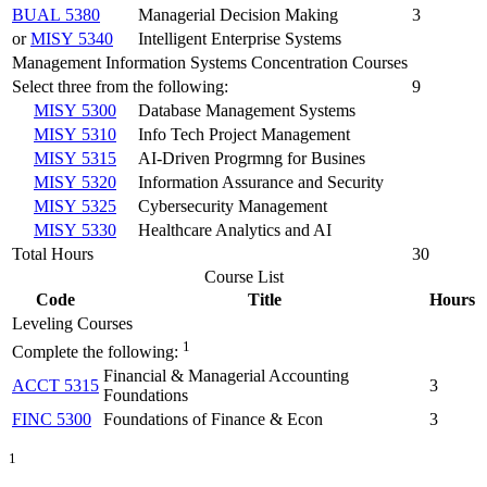
BUAL 5380
Managerial Decision Making
3
or
MISY 5340
Intelligent Enterprise Systems
Management Information Systems Concentration Courses
Select three from the following:
9
MISY 5300
Database Management Systems
MISY 5310
Info Tech Project Management
MISY 5315
AI-Driven Progrmng for Busines
MISY 5320
Information Assurance and Security
MISY 5325
Cybersecurity Management
MISY 5330
Healthcare Analytics and AI
Total Hours
30
Course List
Code
Title
Hours
Leveling Courses
1
Complete the following:
Financial & Managerial Accounting
ACCT 5315
3
Foundations
FINC 5300
Foundations of Finance & Econ
3
1