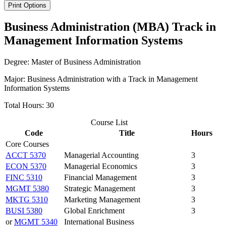
Print Options
Business Administration (MBA) Track in
Management Information Systems
Degree: Master of Business Administration
Major: Business Administration with a Track in Management
Information Systems
Total Hours: 30
Course List
Code
Title
Hours
Core Courses
ACCT 5370
Managerial Accounting
3
ECON 5370
Managerial Economics
3
FINC 5310
Financial Management
3
MGMT 5380
Strategic Management
3
MKTG 5310
Marketing Management
3
BUSI 5380
Global Enrichment
3
or
MGMT 5340
International Business