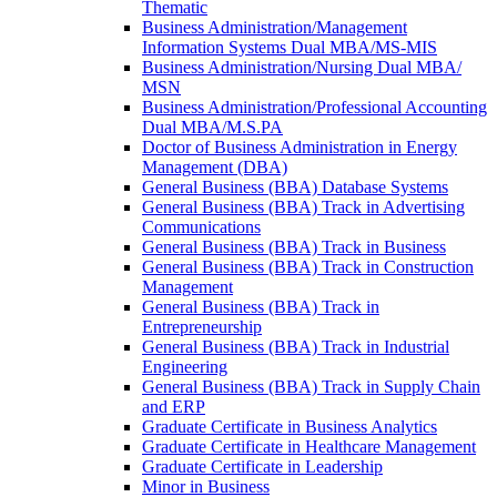
Thematic
Business Administration/​Management
Information Systems Dual MBA/​MS-​MIS
Business Administration/​Nursing Dual MBA/​
MSN
Business Administration/​Professional Accounting
Dual MBA/​M.S.PA
Doctor of Business Administration in Energy
Management (DBA)
General Business (BBA) Database Systems
General Business (BBA) Track in Advertising
Communications
General Business (BBA) Track in Business
General Business (BBA) Track in Construction
Management
General Business (BBA) Track in
Entrepreneurship
General Business (BBA) Track in Industrial
Engineering
General Business (BBA) Track in Supply Chain
and ERP
Graduate Certificate in Business Analytics
Graduate Certificate in Healthcare Management
Graduate Certificate in Leadership
Minor in Business