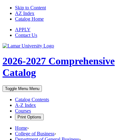
Skip to Content
AZ Index
Catalog Home
APPLY
Contact Us
2026-2027
Comprehensive
Catalog
Toggle Menu
Menu
Catalog Contents
A-Z Index
Courses
Print Options
Home
›
College of Business
›
Department of General Business
›