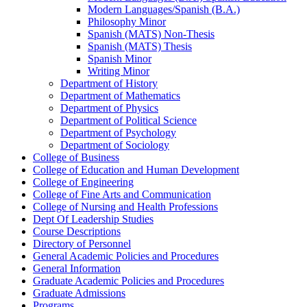
Modern Languages/​Spanish (B.A.)
Philosophy Minor
Spanish (MATS) Non-​Thesis
Spanish (MATS) Thesis
Spanish Minor
Writing Minor
Department of History
Department of Mathematics
Department of Physics
Department of Political Science
Department of Psychology
Department of Sociology
College of Business
College of Education and Human Development
College of Engineering
College of Fine Arts and Communication
College of Nursing and Health Professions
Dept Of Leadership Studies
Course Descriptions
Directory of Personnel
General Academic Policies and Procedures
General Information
Graduate Academic Policies and Procedures
Graduate Admissions
Programs