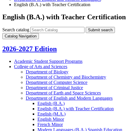
English (B.A.) with Teacher Certification
English (B.A.) with Teacher Certification
Search catalog
Submit search
Catalog Navigation
2026-2027 Edition
Academic Student Support Programs
College of Arts and Sciences
Department of Biology
Department of Chemistry and Biochemistry
Department of Computer Science
Department of Criminal Justice
Department of Earth and Space Sciences
Department of English and Modern Languages
English (B.A.)
English (B.A.) with Teacher Certification
English (M.A.)
English Minor
French Minor
Modern Languages (B.A.) Spanish Education