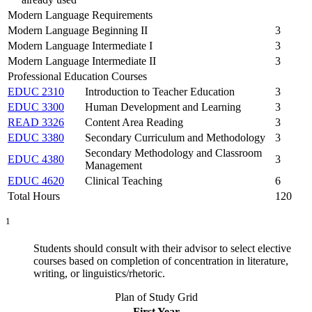
Modern Language Requirements
Modern Language Beginning II
3
Modern Language Intermediate I
3
Modern Language Intermediate II
3
Professional Education Courses
EDUC 2310
Introduction to Teacher Education
3
EDUC 3300
Human Development and Learning
3
READ 3326
Content Area Reading
3
EDUC 3380
Secondary Curriculum and Methodology
3
Secondary Methodology and Classroom
EDUC 4380
3
Management
EDUC 4620
Clinical Teaching
6
Total Hours
120
1
Students should consult with their advisor to select elective
courses based on completion of concentration in literature,
writing, or linguistics/rhetoric.
Plan of Study Grid
First Year