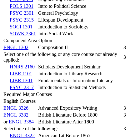
POLS 1301
Intro to Political Science
PSYC 2301
General Psychology
PSYC 2315
Lifespan Development
SOCI 1301
Introduction to Sociology
SOWK 2361
Intro Social Work
Component Area Option
ENGL 1302
Composition II
3
Select one of the following or any core course not already
3
applied:
HNRS 2160
Scholars Development Seminar
LIBR 1101
Introduction to Library Research
LIBR 1301
Fundamentals of Information Literacy
PSYC 2317
Introduction to Statistical Methods
Required Major Courses
English Courses
ENGL 3326
Advanced Expository Writing
3
ENGL 3382
British Literature Before 1800
3
or
ENGL 3384
British Literature After 1800
Select one of the following:
3
ENGL 3322
American Lit Before 1865