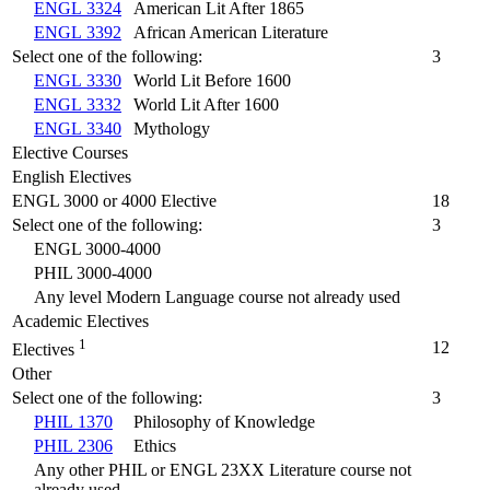
ENGL 3324
American Lit After 1865
ENGL 3392
African American Literature
Select one of the following:
3
ENGL 3330
World Lit Before 1600
ENGL 3332
World Lit After 1600
ENGL 3340
Mythology
Elective Courses
English Electives
ENGL 3000 or 4000 Elective
18
Select one of the following:
3
ENGL 3000-4000
PHIL 3000-4000
Any level Modern Language course not already used
Academic Electives
1
12
Electives
Other
Select one of the following:
3
PHIL 1370
Philosophy of Knowledge
PHIL 2306
Ethics
Any other PHIL or ENGL 23XX Literature course not
already used