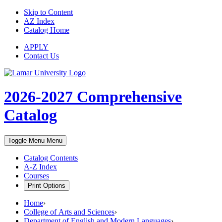
Skip to Content
AZ Index
Catalog Home
APPLY
Contact Us
2026-2027
Comprehensive
Catalog
Toggle Menu
Menu
Catalog Contents
A-Z Index
Courses
Print Options
Home
›
College of Arts and Sciences
›
Department of English and Modern Languages
›