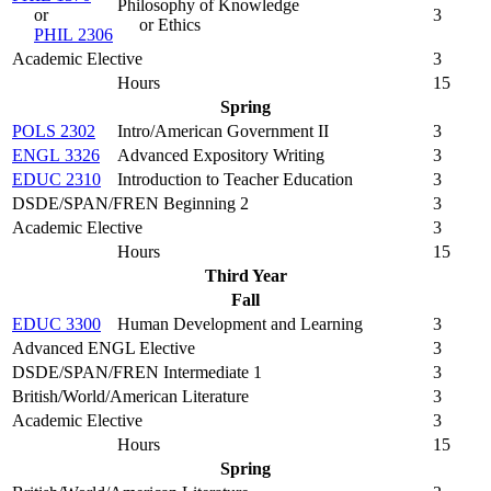
Philosophy of Knowledge
or
3
or Ethics
PHIL 2306
Academic Elective
3
Hours
15
Spring
POLS 2302
Intro/American Government II
3
ENGL 3326
Advanced Expository Writing
3
EDUC 2310
Introduction to Teacher Education
3
DSDE/SPAN/FREN Beginning 2
3
Academic Elective
3
Hours
15
Third Year
Fall
EDUC 3300
Human Development and Learning
3
Advanced ENGL Elective
3
DSDE/SPAN/FREN Intermediate 1
3
British/World/American Literature
3
Academic Elective
3
Hours
15
Spring