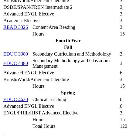
British/World/American Literature
3
DSDE/SPAN/FREN Intermediate 2
3
Advanced ENGL Elective
3
Academic Elective
3
READ 3326
Content Area Reading
3
Hours
15
Fourth Year
Fall
EDUC 3380
Secondary Curriculum and Methodology
3
Secondary Methodology and Classroom
EDUC 4380
3
Management
Advanced ENGL Elective
6
British/World/American Literature
3
Hours
15
Spring
EDUC 4620
Clinical Teaching
6
Advanced ENGL Elective
6
ENGL/PHIL/HIST Advanced Elective
3
Hours
15
Total Hours
120