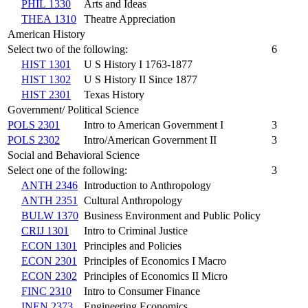
PHIL 1330
Arts and Ideas
THEA 1310
Theatre Appreciation
American History
Select two of the following:
6
HIST 1301
U S History I 1763-1877
HIST 1302
U S History II Since 1877
HIST 2301
Texas History
Government/ Political Science
POLS 2301
Intro to American Government I
3
POLS 2302
Intro/American Government II
3
Social and Behavioral Science
Select one of the following:
3
ANTH 2346
Introduction to Anthropology
ANTH 2351
Cultural Anthropology
BULW 1370
Business Environment and Public Policy
CRIJ 1301
Intro to Criminal Justice
ECON 1301
Principles and Policies
ECON 2301
Principles of Economics I Macro
ECON 2302
Principles of Economics II Micro
FINC 2310
Intro to Consumer Finance
INEN 2373
Engineering Economics