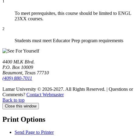
1
To meet prerequisites, this course should be limited to ENGL
23XX courses.
2
Students must meet Educator Prep program requirements
4400 MLK Blvd.
P.O. Box 10009
Beaumont, Texas 77710
(409) 880-7011
Lamar University © 2026-2027.
All Rights Reserved. | Questions or
Comments?
Contact Webmaster
Back to top
Close this window
Print Options
Send Page to Printer