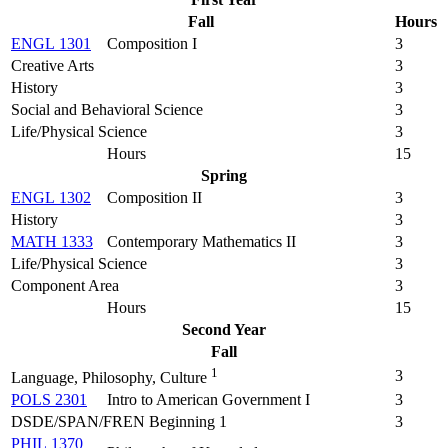
Fall
Hours
ENGL 1301
Composition I
3
Creative Arts
3
History
3
Social and Behavioral Science
3
Life/Physical Science
3
Hours
15
Spring
ENGL 1302
Composition II
3
History
3
MATH 1333
Contemporary Mathematics II
3
Life/Physical Science
3
Component Area
3
Hours
15
Second Year
Fall
1
3
Language, Philosophy, Culture
POLS 2301
Intro to American Government I
3
DSDE/SPAN/FREN Beginning 1
3
PHIL 1370