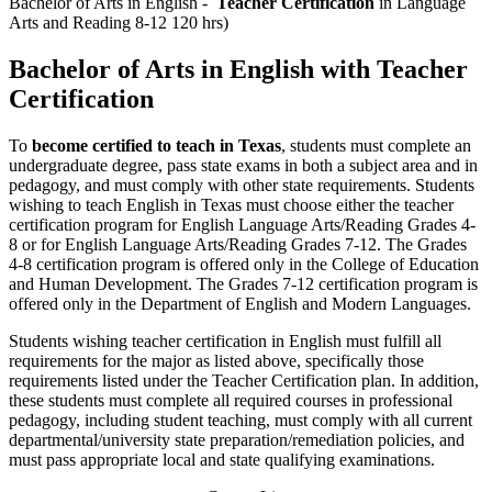
Bachelor of Arts in English -
Teacher Certification
in Language
Arts and Reading 8-12 120 hrs)
Bachelor of Arts in English with Teacher
Certification
To
become certified to teach in Texas
, students must complete an
undergraduate degree, pass state exams in both a subject area and in
pedagogy, and must comply with other state requirements. Students
wishing to teach English in Texas must choose either the teacher
certification program for English Language Arts/Reading Grades 4-
8 or for English Language Arts/Reading Grades 7-12. The Grades
4-8 certification program is offered only in the College of Education
and Human Development. The Grades 7-12 certification program is
offered only in the Department of English and Modern Languages.
Students wishing teacher certification in English must fulfill all
requirements for the major as listed above, specifically those
requirements listed under the Teacher Certification plan. In addition,
these students must complete all required courses in professional
pedagogy, including student teaching, must comply with all current
departmental/university state preparation/remediation policies, and
must pass appropriate local and state qualifying examinations.