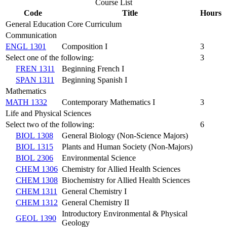
Course List
Code
Title
Hours
General Education Core Curriculum
Communication
ENGL 1301
Composition I
3
Select one of the following:
3
FREN 1311
Beginning French I
SPAN 1311
Beginning Spanish I
Mathematics
MATH 1332
Contemporary Mathematics I
3
Life and Physical Sciences
Select two of the following:
6
BIOL 1308
General Biology (Non-Science Majors)
BIOL 1315
Plants and Human Society (Non-Majors)
BIOL 2306
Environmental Science
CHEM 1306
Chemistry for Allied Health Sciences
CHEM 1308
Biochemistry for Allied Health Sciences
CHEM 1311
General Chemistry I
CHEM 1312
General Chemistry II
Introductory Environmental & Physical
GEOL 1390
Geology