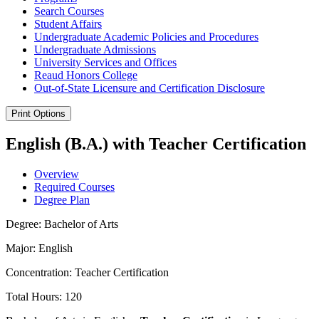
Search Courses
Student Affairs
Undergraduate Academic Policies and Procedures
Undergraduate Admissions
University Services and Offices
Reaud Honors College
Out-​of-​State Licensure and Certification Disclosure
Print Options
English (B.A.) with Teacher Certification
Overview
Required Courses
Degree Plan
Degree: Bachelor of Arts
Major: English
Concentration: Teacher Certification
Total Hours: 120