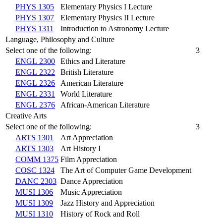
PHYS 1305
Elementary Physics I Lecture
PHYS 1307
Elementary Physics II Lecture
PHYS 1311
Introduction to Astronomy Lecture
Language, Philosophy and Culture
Select one of the following:
3
ENGL 2300
Ethics and Literature
ENGL 2322
British Literature
ENGL 2326
American Literature
ENGL 2331
World Literature
ENGL 2376
African-American Literature
Creative Arts
Select one of the following:
3
ARTS 1301
Art Appreciation
ARTS 1303
Art History I
COMM 1375
Film Appreciation
COSC 1324
The Art of Computer Game Development
DANC 2303
Dance Appreciation
MUSI 1306
Music Appreciation
MUSI 1309
Jazz History and Appreciation
MUSI 1310
History of Rock and Roll