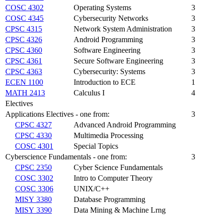
COSC 4302
Operating Systems
3
COSC 4345
Cybersecurity Networks
3
CPSC 4315
Network System Administration
3
CPSC 4326
Android Programming
3
CPSC 4360
Software Engineering
3
CPSC 4361
Secure Software Engineering
3
CPSC 4363
Cybersecurity: Systems
3
ECEN 1100
Introduction to ECE
1
MATH 2413
Calculus I
4
Electives
Applications Electives - one from:
3
CPSC 4327
Advanced Android Programming
CPSC 4330
Multimedia Processing
COSC 4301
Special Topics
Cyberscience Fundamentals - one from:
3
CPSC 2350
Cyber Science Fundamentals
COSC 3302
Intro to Computer Theory
COSC 3306
UNIX/C++
MISY 3380
Database Programming
MISY 3390
Data Mining & Machine Lrng