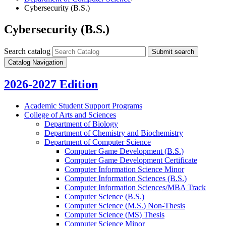
Cybersecurity (B.S.)
Cybersecurity (B.S.)
Search catalog
Submit search
Catalog Navigation
2026-2027 Edition
Academic Student Support Programs
College of Arts and Sciences
Department of Biology
Department of Chemistry and Biochemistry
Department of Computer Science
Computer Game Development (B.S.)
Computer Game Development Certificate
Computer Information Science Minor
Computer Information Sciences (B.S.)
Computer Information Sciences/​MBA Track
Computer Science (B.S.)
Computer Science (M.S.) Non-​Thesis
Computer Science (MS) Thesis
Computer Science Minor