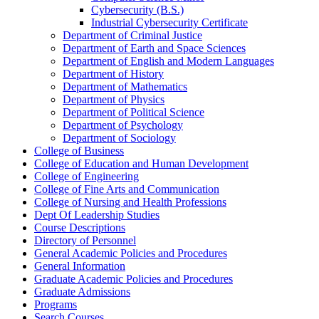
Cybersecurity (B.S.)
Industrial Cybersecurity Certificate
Department of Criminal Justice
Department of Earth and Space Sciences
Department of English and Modern Languages
Department of History
Department of Mathematics
Department of Physics
Department of Political Science
Department of Psychology
Department of Sociology
College of Business
College of Education and Human Development
College of Engineering
College of Fine Arts and Communication
College of Nursing and Health Professions
Dept Of Leadership Studies
Course Descriptions
Directory of Personnel
General Academic Policies and Procedures
General Information
Graduate Academic Policies and Procedures
Graduate Admissions
Programs
Search Courses