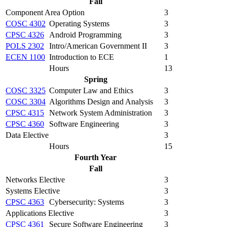
Fall
Component Area Option
3
COSC 4302
Operating Systems
3
CPSC 4326
Android Programming
3
POLS 2302
Intro/American Government II
3
ECEN 1100
Introduction to ECE
1
Hours
13
Spring
COSC 3325
Computer Law and Ethics
3
COSC 3304
Algorithms Design and Analysis
3
CPSC 4315
Network System Administration
3
CPSC 4360
Software Engineering
3
Data Elective
3
Hours
15
Fourth Year
Fall
Networks Elective
3
Systems Elective
3
CPSC 4363
Cybersecurity: Systems
3
Applications Elective
3
CPSC 4361
Secure Software Engineering
3