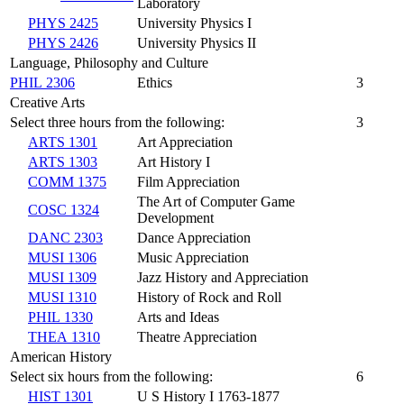
Laboratory
PHYS 2425
University Physics I
PHYS 2426
University Physics II
Language, Philosophy and Culture
PHIL 2306
Ethics
3
Creative Arts
Select three hours from the following:
3
ARTS 1301
Art Appreciation
ARTS 1303
Art History I
COMM 1375
Film Appreciation
The Art of Computer Game
COSC 1324
Development
DANC 2303
Dance Appreciation
MUSI 1306
Music Appreciation
MUSI 1309
Jazz History and Appreciation
MUSI 1310
History of Rock and Roll
PHIL 1330
Arts and Ideas
THEA 1310
Theatre Appreciation
American History
Select six hours from the following:
6
HIST 1301
U S History I 1763-1877