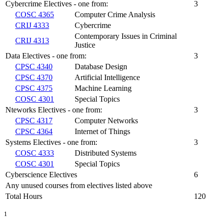
Cybercrime Electives - one from:
3
COSC 4365
Computer Crime Analysis
CRIJ 4333
Cybercrime
Contemporary Issues in Criminal
CRIJ 4313
Justice
Data Electives - one from:
3
CPSC 4340
Database Design
CPSC 4370
Artificial Intelligence
CPSC 4375
Machine Learning
COSC 4301
Special Topics
Nteworks Electives - one from:
3
CPSC 4317
Computer Networks
CPSC 4364
Internet of Things
Systems Electives - one from:
3
COSC 4333
Distributed Systems
COSC 4301
Special Topics
Cyberscience Electives
6
Any unused courses from electives listed above
Total Hours
120
1