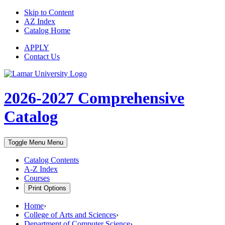
Skip to Content
AZ Index
Catalog Home
APPLY
Contact Us
2026-2027
Comprehensive
Catalog
Toggle Menu
Menu
Catalog Contents
A-Z Index
Courses
Print Options
Home
›
College of Arts and Sciences
›
Department of Computer Science
›