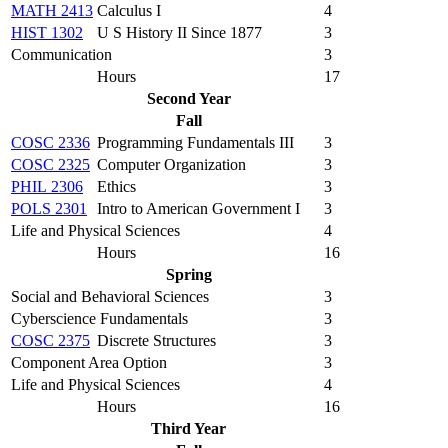
MATH 2413
Calculus I
4
HIST 1302
U S History II Since 1877
3
Communication
3
Hours
17
Second Year
Fall
COSC 2336
Programming Fundamentals III
3
COSC 2325
Computer Organization
3
PHIL 2306
Ethics
3
POLS 2301
Intro to American Government I
3
Life and Physical Sciences
4
Hours
16
Spring
Social and Behavioral Sciences
3
Cyberscience Fundamentals
3
COSC 2375
Discrete Structures
3
Component Area Option
3
Life and Physical Sciences
4
Hours
16
Third Year