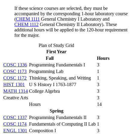
If these science courses are selected, they must be
accompanied by the corresponding 1-hour laboratory course
(
CHEM 1111
General Chemistry I Laboratory
and
CHEM 1112
General Chemistry II Laboratory
). These
additional hours will be applied to the 120-hour requirement
for the major.
Plan of Study Grid
First Year
Fall
Hours
COSC 1336
Programming Fundamentals I
3
COSC 1173
Programming Lab
1
COSC 1172
Thinking, Speaking, and Writing
1
HIST 1301
U S History I 1763-1877
3
MATH 1314
College Algebra
3
Creative Arts
3
Hours
14
Spring
COSC 1337
Programming Fundamentals II
3
COSC 1174
Fundamentals of Computing II Lab
1
ENGL 1301
Composition I
3