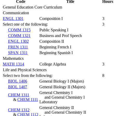
Code
Title
Hours
General Education Core Curriculum
Communication
ENGL 1301
Composition I
3
Select one of the following:
3
COMM 1315
Public Speaking I
COMM 1321
Business and Prof Speech
ENGL 1302
Composition II
FREN 1311
Beginning French I
SPAN 1311
Beginning Spanish I
Mathematics
MATH 1314
College Algebra
3
Life and Physical Sciences
Select two from the following:
8
BIOL 1406
General Biology I (Majors)
BIOL 1407
General Biology II (Majors)
General Chemistry I
CHEM 1311
and General Chemistry I
&
CHEM 1111
Laboratory
General Chemistry II
CHEM 1312
and General Chemistry II
&
CHEM 1112