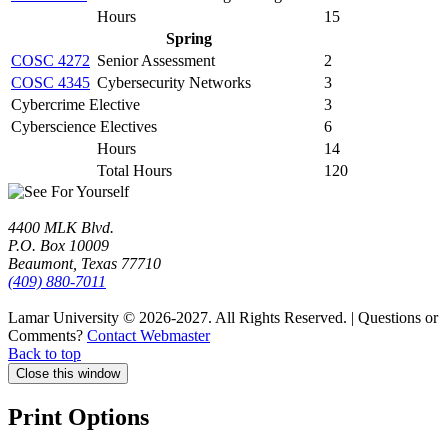
Hours
15
Spring
COSC 4272
Senior Assessment
2
COSC 4345
Cybersecurity Networks
3
Cybercrime Elective
3
Cyberscience Electives
6
Hours
14
Total Hours
120
4400 MLK Blvd.
P.O. Box 10009
Beaumont, Texas 77710
(409) 880-7011
Lamar University © 2026-2027.
All Rights Reserved. | Questions or
Comments?
Contact Webmaster
Back to top
Close this window
Print Options