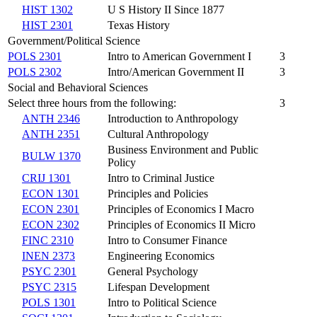
HIST 1302
U S History II Since 1877
HIST 2301
Texas History
Government/Political Science
POLS 2301
Intro to American Government I
3
POLS 2302
Intro/American Government II
3
Social and Behavioral Sciences
Select three hours from the following:
3
ANTH 2346
Introduction to Anthropology
ANTH 2351
Cultural Anthropology
Business Environment and Public
BULW 1370
Policy
CRIJ 1301
Intro to Criminal Justice
ECON 1301
Principles and Policies
ECON 2301
Principles of Economics I Macro
ECON 2302
Principles of Economics II Micro
FINC 2310
Intro to Consumer Finance
INEN 2373
Engineering Economics
PSYC 2301
General Psychology
PSYC 2315
Lifespan Development
POLS 1301
Intro to Political Science