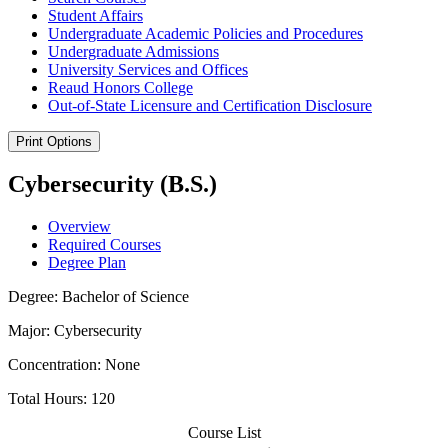
Student Affairs
Undergraduate Academic Policies and Procedures
Undergraduate Admissions
University Services and Offices
Reaud Honors College
Out-​of-​State Licensure and Certification Disclosure
Print Options
Cybersecurity (B.S.)
Overview
Required Courses
Degree Plan
Degree: Bachelor of Science
Major: Cybersecurity
Concentration: None
Total Hours: 120
Course List