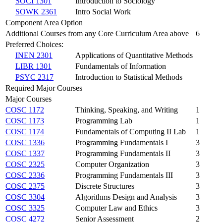
SOCI 1301
Introduction to Sociology
SOWK 2361
Intro Social Work
Component Area Option
Additional Courses from any Core Curriculum Area above
6
Preferred Choices:
INEN 2301
Applications of Quantitative Methods
LIBR 1301
Fundamentals of Information
PSYC 2317
Introduction to Statistical Methods
Required Major Courses
Major Courses
COSC 1172
Thinking, Speaking, and Writing
1
COSC 1173
Programming Lab
1
COSC 1174
Fundamentals of Computing II Lab
1
COSC 1336
Programming Fundamentals I
3
COSC 1337
Programming Fundamentals II
3
COSC 2325
Computer Organization
3
COSC 2336
Programming Fundamentals III
3
COSC 2375
Discrete Structures
3
COSC 3304
Algorithms Design and Analysis
3
COSC 3325
Computer Law and Ethics
3
COSC 4272
Senior Assessment
2